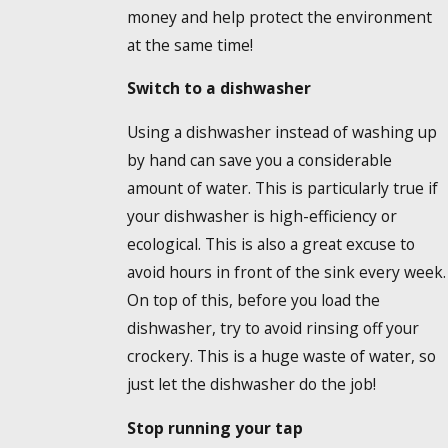
money and help protect the environment
at the same time!
Switch to a dishwasher
Using a dishwasher instead of washing up
by hand can save you a considerable
amount of water. This is particularly true if
your dishwasher is high-efficiency or
ecological. This is also a great excuse to
avoid hours in front of the sink every week.
On top of this, before you load the
dishwasher, try to avoid rinsing off your
crockery. This is a huge waste of water, so
just let the dishwasher do the job!
Stop running your tap