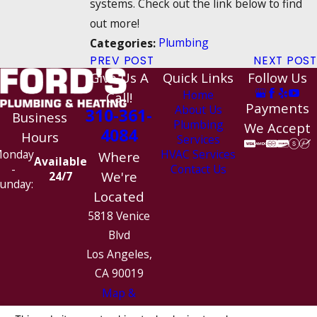
systems. Check out the link below to find
out more!
Plumbing
Categories:
PREV POST
NEXT POST
Give Us A
Quick Links
Follow Us
Home
Call!
Payments
About Us
310-361-
Business
Plumbing
We Accept
4084
Hours
Services
HVAC Services
onday
Where
Available
Contact Us
-
We're
24/7
unday:
Located
5818 Venice
Blvd
Los Angeles,
CA 90019
Map &
Directions