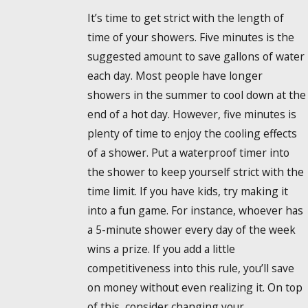
It’s time to get strict with the length of
time of your showers. Five minutes is the
suggested amount to save gallons of water
each day. Most people have longer
showers in the summer to cool down at the
end of a hot day. However, five minutes is
plenty of time to enjoy the cooling effects
of a shower. Put a waterproof timer into
the shower to keep yourself strict with the
time limit. If you have kids, try making it
into a fun game. For instance, whoever has
a 5-minute shower every day of the week
wins a prize. If you add a little
competitiveness into this rule, you’ll save
on money without even realizing it. On top
of this, consider changing your