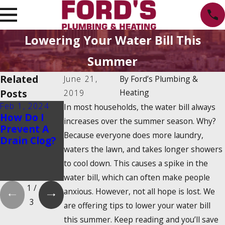
Lowering Your Water Bill This
Summer
Related
June 21,
By
Ford’s Plumbing &
Posts
Heating
2019
Feb 1, 2024
Feb 1, 2024
Dec 19, 2023
In most households, the water bill always
How Do I
Is There a
How Do
increases over the summer season. Why?
Prevent A
2025
Tankless
Because everyone does more laundry,
Drain Clog?
Tankless
Water
waters the lawn, and takes longer showers
Water
Heaters
Heater Tax
Work?
to cool down. This causes a spike in the
Credit?
water bill, which can often make people
1
/
anxious. However, not all hope is lost. We
3
are offering tips to lower your water bill
this summer. Keep reading and you’ll save