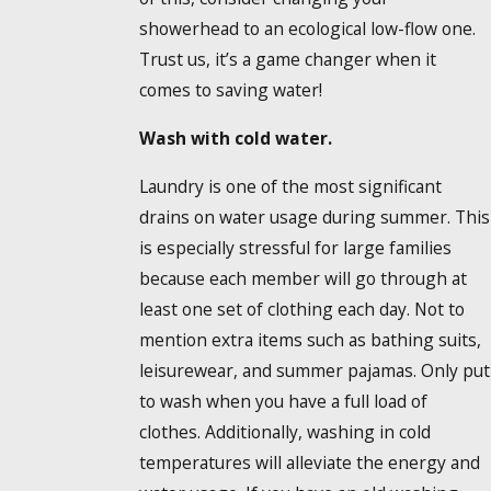
showerhead to an ecological low-flow one.
Trust us, it’s a game changer when it
comes to saving water!
Wash with cold water.
Laundry is one of the most significant
drains on water usage during summer. This
is especially stressful for large families
because each member will go through at
least one set of clothing each day. Not to
mention extra items such as bathing suits,
leisurewear, and summer pajamas. Only put
to wash when you have a full load of
clothes. Additionally, washing in cold
temperatures will alleviate the energy and