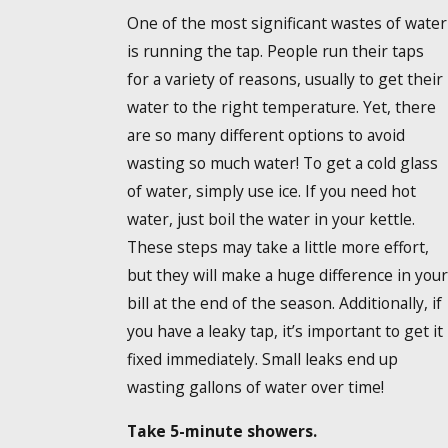
One of the most significant wastes of water
is running the tap. People run their taps
for a variety of reasons, usually to get their
water to the right temperature. Yet, there
are so many different options to avoid
wasting so much water! To get a cold glass
of water, simply use ice. If you need hot
water, just boil the water in your kettle.
These steps may take a little more effort,
but they will make a huge difference in your
bill at the end of the season. Additionally, if
you have a leaky tap, it’s important to get it
fixed immediately. Small leaks end up
wasting gallons of water over time!
Take 5-minute showers.