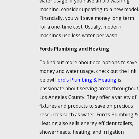
water usage. If you have an old washing
machine, consider updating to a new model.
Financially, you will save money long term
for a one-time cost. Usually, modern
machines use less water per wash.
Fords Plumbing and Heating
To find out more about eco-options to save
money and water usage, check out the link
below!
Ford’s Plumbing & Heating
is
passionate about serving areas throughout
Los Angeles County. They offer a variety of
fixtures and products to save on precious
resources such as water. Ford's Plumbing &
Heating also sells energy efficient toilets,
showerheads, heating, and irrigation