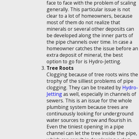
face to face with the problem of scaling
generally. This particular issue is not
clear to a lot of homeowners, because
most of them do not realize that
minerals or several other deposits can
be developed along the inner parts of
the pipe channels over time. In case a
homeowner catches the issue before an
extra deposit of mineral, the best
option to go for is Hydro-Jetting.
Tree Roots
Clogging because of tree roots wins the
trophy of the silliest problems of pipe
clogging. They can be treated by
Hydro-
Jetting
as well, especially in channels of
sewers. This is an issue for the whole
plumbing system because trees are
continuously looking for underground
water sources to grow and flourish in.
Even the tiniest opening in a pipe
channel can let the tree inside the pipe,