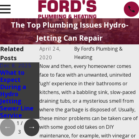
The Top Plumbing Issues Hydro-
Jetting Can Repair
Related
April 24,
By
Ford’s Plumbing &
Posts
Heating
2020
Dec 8, 2025
Feb 1, 2024
Feb 1, 2024
Now and then, every homeowner comes
What to
How Do I
Is There a
face to face with an unwanted, uninvited
Expect
Prevent A
2025
‘ugh’ experience in their bathrooms or
During a
Drain Clog?
Tankless
kitchens, with a babbling sink, slow-paced
Hydro
Water
Jetting
Heater Tax
draining tubs, or a mysterious smell from
Sewer Line
Credit?
where the garbage is disposed of. Usually,
Service
these minor problems can be taken care of
1
/
with some good old takes on DIY
3
maintenance, for example, with vinegar or