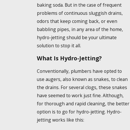
baking soda. But in the case of frequent
problems of continuous sluggish drains,
odors that keep coming back, or even
babbling pipes, in any area of the home,
hydro-jetting should be your ultimate
solution to stop it all.
What Is Hydro-Jetting?
Conventionally, plumbers have opted to
use augers, also known as snakes, to clean
the drains. For several clogs, these snakes
have seemed to work just fine. Although,
for thorough and rapid cleaning, the better
option is to go for hydro-jetting. Hydro-
jetting works like this: