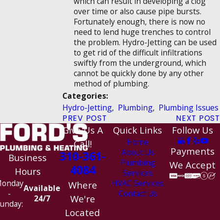
which can result in developing a clog
over time or also cause pipe bursts.
Fortunately enough, there is now no
need to lend huge trenches to control
the problem. Hydro-Jetting can be used
to get rid of the difficult infiltrations
swiftly from the underground, which
cannot be quickly done by any other
method of plumbing.
Categories:
Hydro-Jetting
,
Plumbing
,
Plumbing Issues
PREV POST
NEXT POST
Give Us A
Quick Links
Follow Us
Home
Call!
Payments
About Us
310-361-
Business
Plumbing
We Accept
4084
Hours
Services
HVAC Services
onday
Where
Available
Contact Us
-
We're
24/7
unday:
Located