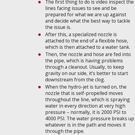
The first thing to do is video inspect the
lines facing issues to see and be
prepared for what we are up against
and decide what the best way to tackle
the issue is.
After this, a specialized nozzle is
attached to the end of a flexible hose,
which is then attached to a water tank.
Then, the nozzle and hose are fed into
the pipe, which is having problems
through a cleanout. Usually, to keep
gravity on our side, it’s better to start
downstream from the clog.
When the hydro-jet is turned on, the
nozzle that is self-propelled moves
throughout the line, which is spraying
water in every direction at very high
pressure – normally, it is 2000 PSI to
4000 PSI. The water pressure breaks up
whatever is in the path and moves it
through the pipe.