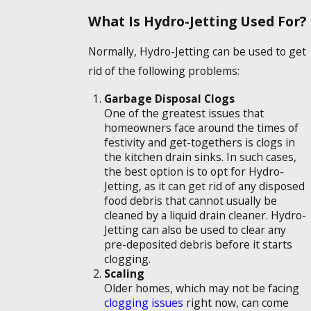
What Is Hydro-Jetting Used For?
Normally, Hydro-Jetting can be used to get
rid of the following problems:
Garbage Disposal Clogs
One of the greatest issues that
homeowners face around the times of
festivity and get-togethers is clogs in
the kitchen drain sinks. In such cases,
the best option is to opt for Hydro-
Jetting, as it can get rid of any disposed
food debris that cannot usually be
cleaned by a liquid drain cleaner. Hydro-
Jetting can also be used to clear any
pre-deposited debris before it starts
clogging.
Scaling
Older homes, which may not be facing
clogging issues
right now, can come