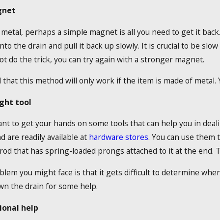
gnet
s metal, perhaps a simple magnet is all you need to get it back
to the drain and pull it back up slowly. It is crucial to be slo
t do the trick, you can try again with a stronger magnet.
that this method will only work if the item is made of metal. Yo
ght tool
t to get your hands on some tools that can help you in dealin
 are readily available at
hardware stores
. You can use them t
 rod that has spring-loaded prongs attached to it at the end. T
lem you might face is that it gets difficult to determine when
own the drain for some help.
ional help