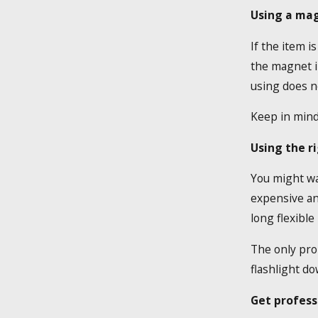
Using a ma
If the item i
the magnet in
using does no
Keep in mind 
Using the ri
You might wan
expensive and
long flexible
The only prob
flashlight d
Get profess