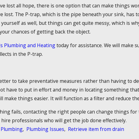
 lost all hope, there is one option that can make things work
e lost. The P-trap, which is the pipe beneath your sink, has 
t yourself as well, but things can get quite messy, which is why
 your chances of getting back the object.
’s Plumbing and Heating
today for assistance. We will make su
llects in the P-trap.
better to take preventative measures rather than having to de
ot have to put in effort and money in locating something that 
ll make things easier. It will function as a filter and reduce the
ng fails, contacting the right people can change things for t
hire professionals who will get the job done effectively.
Plumbing
,
Plumbing Issues
,
Retrieve item from drain
: