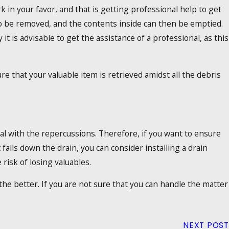
 in your favor, and that is getting professional help to get
to be removed, and the contents inside can then be emptied.
 it is advisable to get the assistance of a professional, as this
re that your valuable item is retrieved amidst all the debris
al with the repercussions. Therefore, if you want to ensure
falls down the drain, you can consider installing a drain
 risk of losing valuables.
he better. If you are not sure that you can handle the matter
NEXT POST