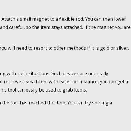
. Attach a small magnet to a flexible rod. You can then lower
w and careful, so the item stays attached. If the magnet you are
u will need to resort to other methods if it is gold or silver.
g with such situations. Such devices are not really
o retrieve a small item with ease. For instance, you can get a
his tool can easily be used to grab items.
 the tool has reached the item. You can try shining a