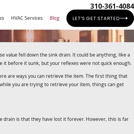
310-361-4084
es
HVAC Services
Blog
LET’S GET STARTED
value fell down the sink drain. It could be anything, like a
ater Heaters
e it before it sunk, but your reflexes were not quick enough.
here are ways you can retrieve the item. The first thing that
 while you are trying to retrieve your item, things can get
rain is that they have lost it forever. However, this is far