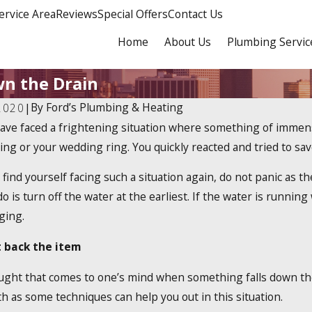
ervice Area
Reviews
Special Offers
Contact Us
Home
About Us
Plumbing Servic
wn the Drain
By
Ford’s Plumbing & Heating
2020
|
ave faced a frightening situation where something of immense 
4
Dec 19, 2023
a 2025 Tankless Water
How Do Tankless W
ing or your wedding ring. You quickly reacted and tried to sav
x Credit?
Work?
 find yourself facing such a situation again, do not panic as t
o is turn off the water at the earliest. If the water is running
ging.
 back the item
ught that comes to one’s mind when something falls down the d
h as some techniques can help you out in this situation.