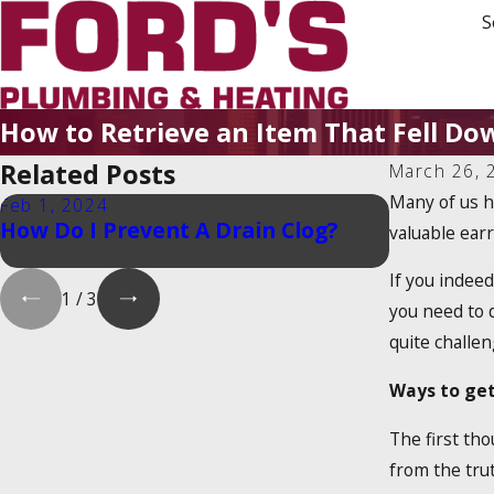
S
How to Retrieve an Item That Fell Do
Related Posts
March 26, 
Many of us h
Feb 1, 2024
Feb 1, 202
How Do I Prevent A Drain Clog?
Is There 
valuable earr
Heater Ta
If you indeed
1
/
3
you need to d
quite challen
Ways to get
The first tho
from the trut