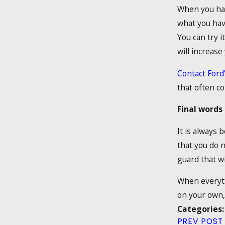
When you have
what you hav
You can try i
will increase
Contact Ford
that often co
Final words
It is always 
that you do n
guard that wi
When everythi
on your own, 
Categories
PREV POST