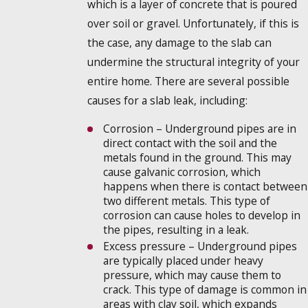
which is a layer of concrete that is poured
over soil or gravel. Unfortunately, if this is
the case, any damage to the slab can
undermine the structural integrity of your
entire home. There are several possible
causes for a slab leak, including:
Corrosion – Underground pipes are in
direct contact with the soil and the
metals found in the ground. This may
cause galvanic corrosion, which
happens when there is contact between
two different metals. This type of
corrosion can cause holes to develop in
the pipes, resulting in a leak.
Excess pressure – Underground pipes
are typically placed under heavy
pressure, which may cause them to
crack. This type of damage is common in
areas with clay soil, which expands