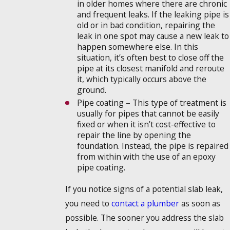
in older homes where there are chronic
and frequent leaks. If the leaking pipe is
old or in bad condition, repairing the
leak in one spot may cause a new leak to
happen somewhere else. In this
situation, it’s often best to close off the
pipe at its closest manifold and reroute
it, which typically occurs above the
ground.
Pipe coating – This type of treatment is
usually for pipes that cannot be easily
fixed or when it isn’t cost-effective to
repair the line by opening the
foundation. Instead, the pipe is repaired
from within with the use of an epoxy
pipe coating.
If you notice signs of a potential slab leak,
you need to
contact a plumber
as soon as
possible. The sooner you address the slab