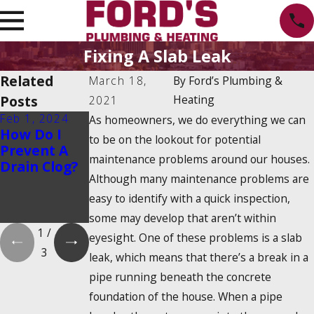
Fixing A Slab Leak
Related
March 18,
By
Ford’s Plumbing &
Posts
Heating
2021
Feb 1, 2024
Feb 1, 2024
Dec 19, 2023
As homeowners, we do everything we can
How Do I
Is There a
How Do
to be on the lookout for potential
Prevent A
2025
Tankless
maintenance problems around our houses.
Drain Clog?
Tankless
Water
Although many maintenance problems are
Water
Heaters
Heater Tax
Work?
easy to identify with a quick inspection,
Credit?
some may develop that aren’t within
1
/
eyesight. One of these problems is a slab
3
leak, which means that there’s a break in a
pipe running beneath the concrete
foundation of the house. When a pipe