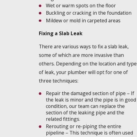
Wet or warm spots on the floor
Buckling or cracking in the foundation
Mildew or mold in carpeted areas
Fixing a Slab Leak
There are various ways to fix a slab leak,
some of which are more invasive than
others. Depending on the location and type
of leak, your plumber will opt for one of
three techniques:
Repair the damaged section of pipe – If
the leak is minor and the pipe is in good
condition, our team can replace the
section of the leaking pipe and the
related fittings.
Rerouting or re-piping the entire
pipeline – This technique is often used