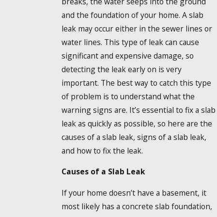
breaks, the water seeps into the ground
and the foundation of your home. A slab
leak may occur either in the sewer lines or
water lines. This type of leak can cause
significant and expensive damage, so
detecting the leak early on is very
important. The best way to catch this type
of problem is to understand what the
warning signs are. It’s essential to fix a slab
leak as quickly as possible, so here are the
causes of a slab leak, signs of a slab leak,
and how to fix the leak.
Causes of a Slab Leak
If your home doesn’t have a basement, it
most likely has a concrete slab foundation,