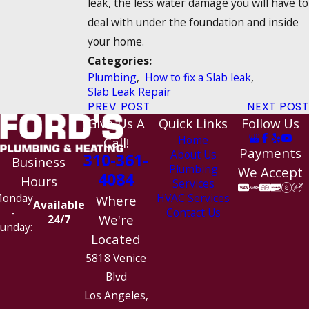
leak, the less water damage you will have to
deal with under the foundation and inside
your home.
Categories:
Plumbing
,
How to fix a Slab leak
,
Slab Leak Repair
PREV POST
NEXT POST
Give Us A
Quick Links
Follow Us
Home
Call!
Payments
About Us
310-361-
Business
Plumbing
We Accept
4084
Hours
Services
HVAC Services
onday
Where
Available
Contact Us
-
We're
24/7
unday:
Located
5818 Venice
Blvd
Los Angeles,