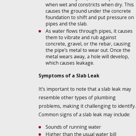
when wet and constricts when dry. This
causes the ground under the concrete
foundation to shift and put pressure on
pipes and the slab.
As water flows through pipes, it causes
them to vibrate and rub against
concrete, gravel, or the rebar, causing
the pipe’s metal to wear out. Once the
metal wears away, a hole will develop,
which causes leakage.
Symptoms of a Slab Leak
It’s important to note that a slab leak may
resemble other types of plumbing
problems, making it challenging to identify.
Common signs of a slab leak may include:
Sounds of running water
Higher than the usual water bill