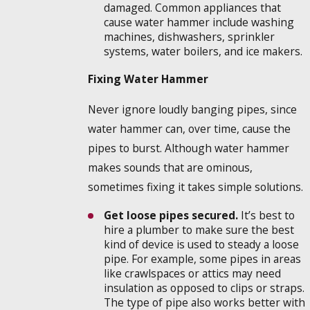
damaged. Common appliances that
cause water hammer include washing
machines, dishwashers, sprinkler
systems, water boilers, and ice makers.
Fixing Water Hammer
Never ignore loudly banging pipes, since
water hammer can, over time, cause the
pipes to burst. Although water hammer
makes sounds that are ominous,
sometimes fixing it takes simple solutions.
Get loose pipes secured.
It’s best to
hire a plumber to make sure the best
kind of device is used to steady a loose
pipe. For example, some pipes in areas
like crawlspaces or attics may need
insulation as opposed to clips or straps.
The type of pipe also works better with