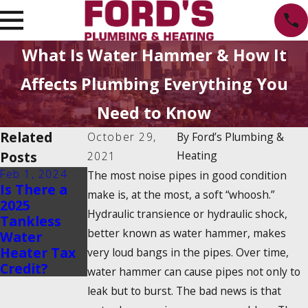
What Is Water Hammer & How It
Affects Plumbing Everything You
Need to Know
Related
October 29,
By
Ford’s Plumbing &
Posts
Heating
2021
Feb 1, 2024
Dec 19, 2023
The most noise pipes in good condition
Is There a
How Do
make is, at the most, a soft “whoosh.”
2025
Tankless
Hydraulic transience or hydraulic shock,
Tankless
Water
better known as water hammer, makes
Water
Heaters
Heater Tax
Work?
very loud bangs in the pipes. Over time,
Credit?
water hammer can cause pipes not only to
leak but to burst. The bad news is that