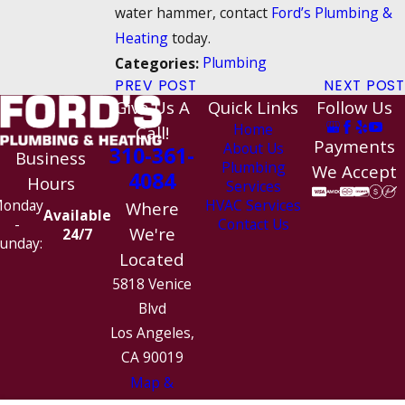
water hammer, contact
Ford’s Plumbing &
Heating
today.
Plumbing
Categories:
PREV POST
NEXT POST
Give Us A
Quick Links
Follow Us
Home
Call!
Payments
About Us
310-361-
Business
Plumbing
We Accept
4084
Hours
Services
HVAC Services
onday
Where
Available
Contact Us
-
We're
24/7
unday:
Located
5818 Venice
Blvd
Los Angeles,
CA 90019
Map &