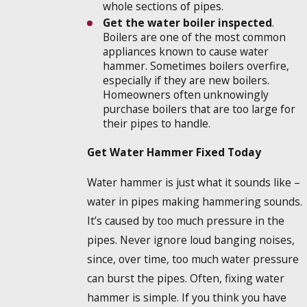
whole sections of pipes.
Get the water boiler inspected
.
Boilers are one of the most common
appliances known to cause water
hammer. Sometimes boilers overfire,
especially if they are new boilers.
Homeowners often unknowingly
purchase boilers that are too large for
their pipes to handle.
Get Water Hammer Fixed Today
Water hammer is just what it sounds like –
water in pipes making hammering sounds.
It’s caused by too much pressure in the
pipes. Never ignore loud banging noises,
since, over time, too much water pressure
can burst the pipes. Often, fixing water
hammer is simple. If you think you have