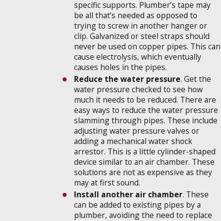
specific supports. Plumber’s tape may
be all that’s needed as opposed to
trying to screw in another hanger or
clip. Galvanized or steel straps should
never be used on copper pipes. This can
cause electrolysis, which eventually
causes holes in the pipes.
Reduce the water pressure
. Get the
water pressure checked to see how
much it needs to be reduced. There are
easy ways to reduce the water pressure
slamming through pipes. These include
adjusting water pressure valves or
adding a mechanical water shock
arrestor. This is a little cylinder-shaped
device similar to an air chamber. These
solutions are not as expensive as they
may at first sound.
Install another air chamber
. These
can be added to existing pipes by a
plumber, avoiding the need to replace