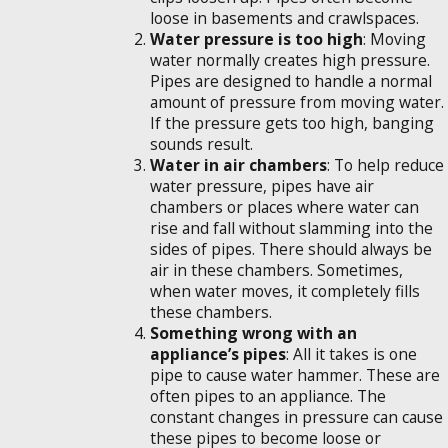
loose in basements and crawlspaces.
Water pressure is too high
: Moving
water normally creates high pressure.
Pipes are designed to handle a normal
amount of pressure from moving water.
If the pressure gets too high, banging
sounds result.
Water in air chambers
: To help reduce
water pressure, pipes have air
chambers or places where water can
rise and fall without slamming into the
sides of pipes. There should always be
air in these chambers. Sometimes,
when water moves, it completely fills
these chambers.
Something wrong with an
appliance’s pipes
: All it takes is one
pipe to cause water hammer. These are
often pipes to an appliance. The
constant changes in pressure can cause
these pipes to become loose or