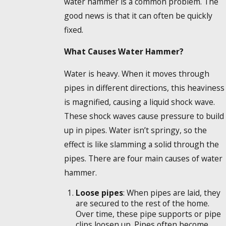
water hammer is a common problem. The
good news is that it can often be quickly
fixed.
What Causes Water Hammer?
Water is heavy. When it moves through
pipes in different directions, this heaviness
is magnified, causing a liquid shock wave.
These shock waves cause pressure to build
up in pipes. Water isn’t springy, so the
effect is like slamming a solid through the
pipes. There are four main causes of water
hammer.
Loose pipes
: When pipes are laid, they
are secured to the rest of the home.
Over time, these pipe supports or pipe
clips loosen up. Pipes often become