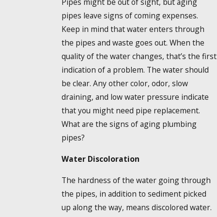
Pipes might be out of sight, but aging
pipes leave signs of coming expenses.
Keep in mind that water enters through
the pipes and waste goes out. When the
quality of the water changes, that’s the first
indication of a problem. The water should
be clear. Any other color, odor, slow
draining, and low water pressure indicate
that you might need pipe replacement.
What are the signs of aging plumbing
pipes?
Water Discoloration
The hardness of the water going through
the pipes, in addition to sediment picked
up along the way, means discolored water.