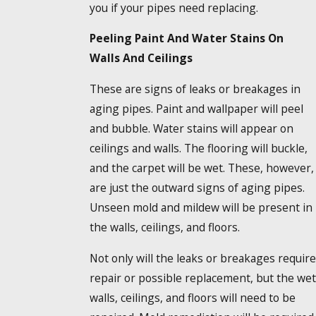
you if your pipes need replacing.
Peeling Paint And Water Stains On
Walls And Ceilings
These are signs of leaks or breakages in
aging pipes. Paint and wallpaper will peel
and bubble. Water stains will appear on
ceilings and walls. The flooring will buckle,
and the carpet will be wet. These, however,
are just the outward signs of aging pipes.
Unseen mold and mildew will be present in
the walls, ceilings, and floors.
Not only will the leaks or breakages require
repair or possible replacement, but the wet
walls, ceilings, and floors will need to be