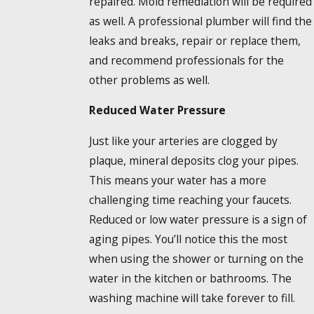
repaired. Mold remediation will be required
as well. A professional plumber will find the
leaks and breaks, repair or replace them,
and recommend professionals for the
other problems as well.
Reduced Water Pressure
Just like your arteries are clogged by
plaque, mineral deposits clog your pipes.
This means your water has a more
challenging time reaching your faucets.
Reduced or low water pressure is a sign of
aging pipes. You’ll notice this the most
when using the shower or turning on the
water in the kitchen or bathrooms. The
washing machine will take forever to fill.