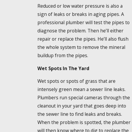
Reduced or low water pressure is also a
sign of leaks or breaks in aging pipes. A
professional plumber will test the pipes to
diagnose the problem. Then he’ll either
repair or replace the pipes. He’ll also flush
the whole system to remove the mineral
buildup from the pipes.
Wet Spots In The Yard
Wet spots or spots of grass that are
intensely green mean a sewer line leaks.
Plumbers run special cameras through the
cleanout in your yard that goes deep into
the sewer line to find leaks and breaks.
When the problem is spotted, the plumber
will then know where to dig to replace the