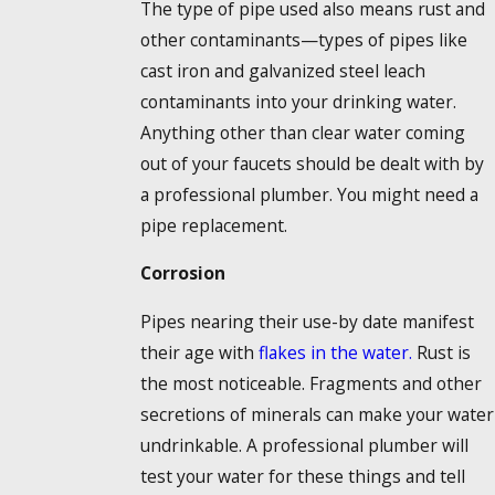
The type of pipe used also means rust and
other contaminants—types of pipes like
cast iron and galvanized steel leach
contaminants into your drinking water.
Anything other than clear water coming
out of your faucets should be dealt with by
a professional plumber. You might need a
pipe replacement.
Corrosion
Pipes nearing their use-by date manifest
their age with
flakes in the water.
Rust is
the most noticeable. Fragments and other
secretions of minerals can make your water
undrinkable. A professional plumber will
test your water for these things and tell