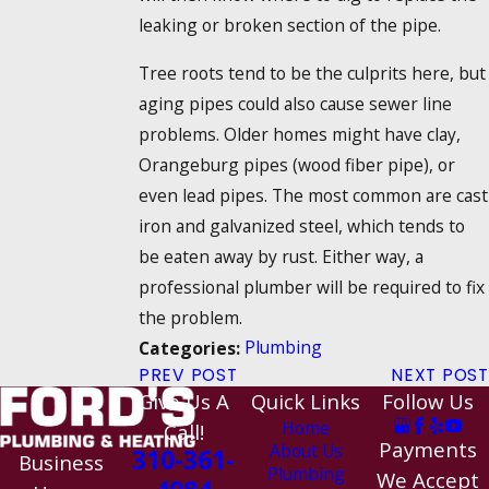
leaking or broken section of the pipe.
Tree roots tend to be the culprits here, but
aging pipes could also cause sewer line
problems. Older homes might have clay,
Orangeburg pipes (wood fiber pipe), or
even lead pipes. The most common are cast
iron and galvanized steel, which tends to
be eaten away by rust. Either way, a
professional plumber will be required to fix
the problem.
Plumbing
Categories:
PREV POST
NEXT POST
Give Us A
Quick Links
Follow Us
Home
Call!
Payments
About Us
310-361-
Business
Plumbing
We Accept