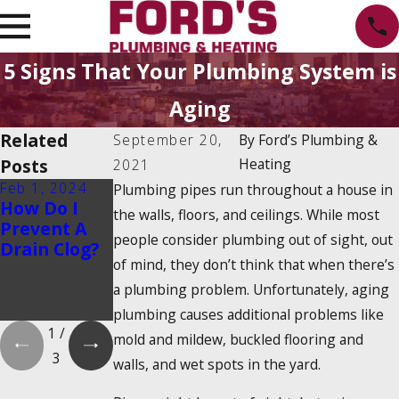
5 Signs That Your Plumbing System is
Aging
Related
September 20,
By
Ford’s Plumbing &
Posts
Heating
2021
Feb 1, 2024
Feb 1, 2024
Dec 19, 2023
Plumbing pipes run throughout a house in
How Do I
Is There a
How Do
the walls, floors, and ceilings. While most
Prevent A
2025
Tankless
people consider plumbing out of sight, out
Drain Clog?
Tankless
Water
of mind, they don’t think that when there’s
Water
Heaters
Heater Tax
Work?
a plumbing problem. Unfortunately, aging
Credit?
plumbing causes additional problems like
1
/
mold and mildew, buckled flooring and
3
walls, and wet spots in the yard.