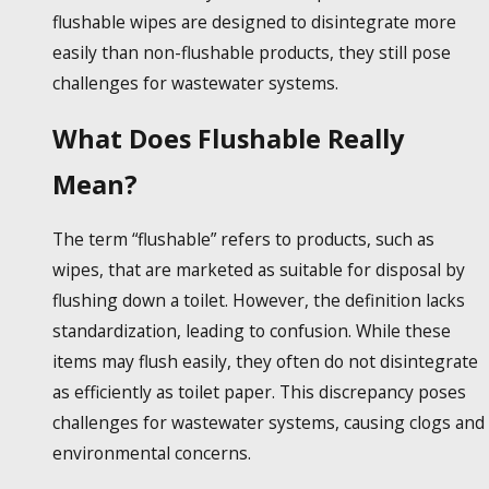
flushable wipes
are designed to disintegrate more
easily than non-flushable products, they still pose
challenges for wastewater systems.
What Does Flushable Really
Mean?
The term “flushable” refers to products, such as
wipes, that are marketed as suitable for disposal by
flushing down a toilet. However, the definition lacks
standardization, leading to confusion. While these
items may flush easily, they often do not disintegrate
as efficiently as toilet paper. This discrepancy poses
challenges for wastewater systems, causing clogs and
environmental concerns.