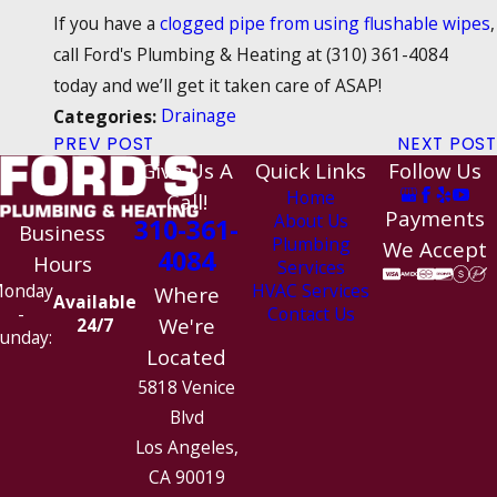
If you have a
clogged pipe from using flushable wipes
,
call Ford's Plumbing & Heating at
(310) 361-4084
today and we’ll get it taken care of ASAP!
Drainage
Categories:
PREV POST
NEXT POST
Give Us A
Quick Links
Follow Us
Home
Call!
Payments
About Us
310-361-
Business
Plumbing
We Accept
4084
Hours
Services
HVAC Services
onday
Where
Available
Contact Us
-
We're
24/7
unday:
Located
5818 Venice
Blvd
Los Angeles,
CA 90019