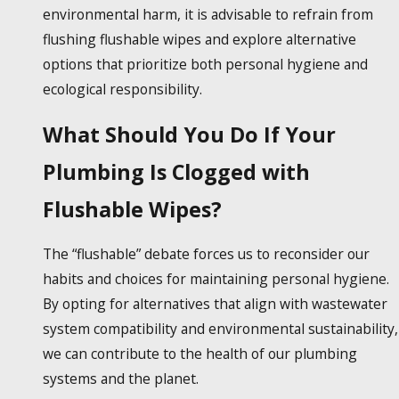
environmental harm, it is advisable to refrain from
flushing
flushable wipes
and explore alternative
options that prioritize both personal hygiene and
ecological responsibility.
What Should You Do If Your
Plumbing Is Clogged with
Flushable Wipes?
The “flushable” debate forces us to reconsider our
habits and choices for maintaining personal hygiene.
By opting for alternatives that align with wastewater
system compatibility and environmental sustainability,
we can contribute to the health of our plumbing
systems and the planet.