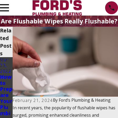
Are Flushable Wipes Really Flushable?
Rela
ted
Post
s
Mar
23,
2022
How
to
Prep
are
By
Ford’s Plumbing & Heating
February 21, 2024
Your
Plu
In recent years, the popularity of
flushable wipes
has
mbi
surged, promising enhanced cleanliness and