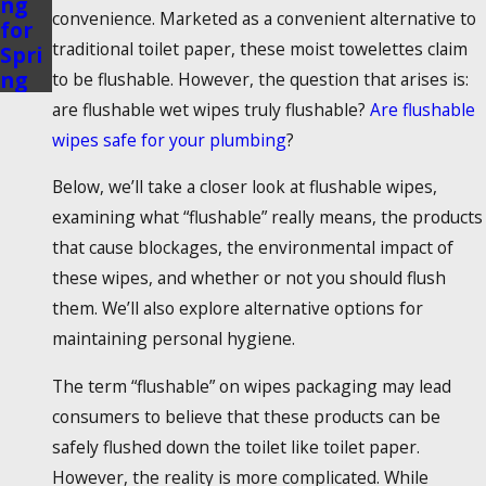
ng
convenience. Marketed as a convenient alternative to
for
traditional toilet paper, these moist towelettes claim
Spri
ng
to be flushable. However, the question that arises is:
are flushable wet wipes truly flushable?
Are
flushable
wipes safe
for your plumbing
?
Below, we’ll take a closer look at
flushable wipes
,
examining what “flushable” really means, the products
that cause blockages, the environmental impact of
these wipes, and whether or not you should flush
them. We’ll also explore alternative options for
maintaining personal hygiene.
The term “
flushable” on wipes
packaging may lead
consumers to believe that these products can be
safely flushed down the toilet like toilet paper.
However, the reality is more complicated. While