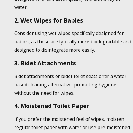
water.
2. Wet Wipes for Babies
Consider using wet wipes specifically designed for
babies, as these are typically more biodegradable and
designed to disintegrate more easily.
3. Bidet Attachments
Bidet attachments or bidet toilet seats offer a water-
based cleaning alternative, promoting hygiene
without the need for wipes.
4. Moistened Toilet Paper
If you prefer the moistened feel of wipes, moisten
regular toilet paper with water or use pre-moistened