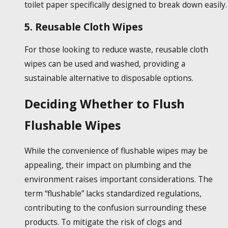
toilet paper specifically designed to break down easily.
5. Reusable Cloth Wipes
For those looking to reduce waste, reusable cloth
wipes can be used and washed, providing a
sustainable alternative to disposable options.
Deciding Whether to Flush
Flushable Wipes
While the convenience of
flushable wipes
may be
appealing, their impact on plumbing and the
environment raises important considerations. The
term “flushable” lacks standardized regulations,
contributing to the confusion surrounding these
products. To mitigate the risk of clogs and