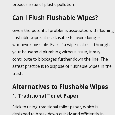
broader issue of plastic pollution.
Can I Flush Flushable Wipes?
Given the potential problems associated with flushing
flushable wipes
, it is advisable to avoid doing so
whenever possible. Even if a wipe makes it through
your household plumbing without issue, it may
contribute to blockages further down the line. The
safest practice is to dispose of
flushable wipes
in the
trash.
Alternatives to Flushable Wipes
1. Traditional Toilet Paper
Stick to using traditional toilet paper, which is
designed to break down quickly and efficiently in