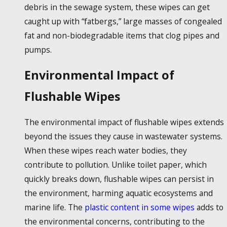
debris in the sewage system, these wipes can get
caught up with “fatbergs,” large masses of congealed
fat and non-biodegradable items that clog pipes and
pumps.
Environmental Impact of
Flushable Wipes
The environmental impact of
flushable wipes
extends
beyond the issues they cause in wastewater systems.
When these wipes reach water bodies, they
contribute to pollution. Unlike toilet paper, which
quickly breaks down,
flushable wipes
can persist in
the environment, harming aquatic ecosystems and
marine life. The
plastic content in some wipes
adds to
the environmental concerns, contributing to the