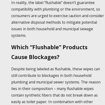
In reality, the label “flushable” doesn’t guarantee
compatibility with plumbing or the environment, so
consumers are urged to exercise caution and consider
alternative disposal methods to mitigate potential
issues in both household and municipal sewage
systems.
Which “Flushable” Products
Cause Blockages?
Despite being labeled as
flushable, these wipes
can
still contribute to blockages in both household
plumbing and municipal sewer systems. The reason
lies in their composition – many
flushable wipes
contain synthetic fibers that do not break down as
easily as toilet paper. In combination with other