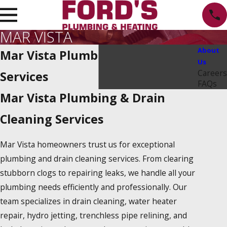
MAR VISTA
About
Mar Vista Plumbing Repair
Us
Careers
Services
FAQs
Mar Vista Plumbing & Drain
Cleaning Services
Mar Vista homeowners trust us for exceptional
plumbing and drain cleaning services. From clearing
stubborn clogs to repairing leaks, we handle all your
plumbing needs efficiently and professionally. Our
team specializes in drain cleaning, water heater
repair, hydro jetting, trenchless pipe relining, and