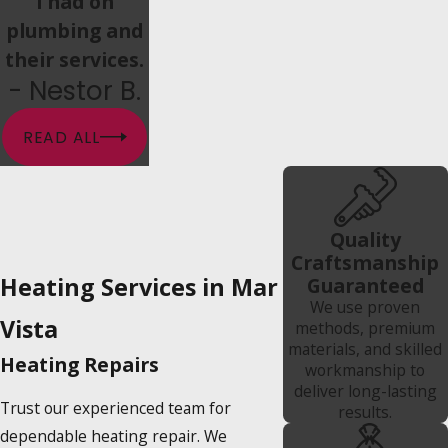
i had on
plumbing and
their services.
- Nestor B.
READ ALL
Quality
Craftsmanship
Heating Services in Mar
Guaranteed
We use proven
Vista
methods, premium
materials, and skilled
Heating Repairs
workmanship to
deliver long-lasting
Trust our experienced team for
results.
dependable heating repair. We