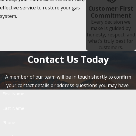
effective service to restore your gas
Customer-First
Commitment
system.
Every decision we
make is guided by
honesty, respect, and
what’s truly best for
customers.
Contact Us Today
A member of our team will be in touch shortly to confirm
your contact details or address questions you may have.
First Name
Last Name
Phone