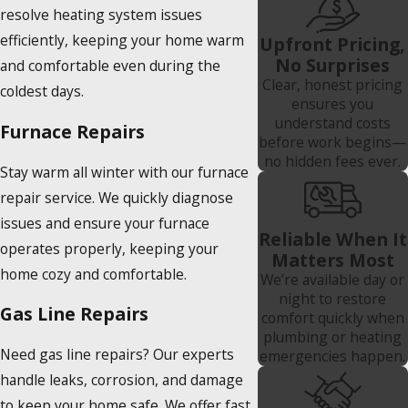
resolve heating system issues
efficiently, keeping your home warm
Upfront Pricing,
No Surprises
and comfortable even during the
Clear, honest pricing
coldest days.
ensures you
understand costs
Furnace Repairs
before work begins—
no hidden fees ever.
Stay warm all winter with our furnace
repair service. We quickly diagnose
issues and ensure your furnace
Reliable When It
operates properly, keeping your
Matters Most
home cozy and comfortable.
We’re available day or
night to restore
Gas Line Repairs
comfort quickly when
plumbing or heating
Need gas line repairs? Our experts
emergencies happen.
handle leaks, corrosion, and damage
to keep your home safe. We offer fast,