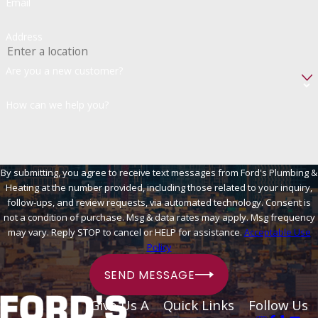
Email
Address
Are you a new customer?
How can we help you?
By submitting, you agree to receive text messages from Ford's Plumbing &
Heating at the number provided, including those related to your inquiry,
follow-ups, and review requests, via automated technology. Consent is
not a condition of purchase. Msg & data rates may apply. Msg frequency
may vary. Reply STOP to cancel or HELP for assistance.
Acceptable Use
Policy
SEND MESSAGE
Give Us A
Quick Links
Follow Us