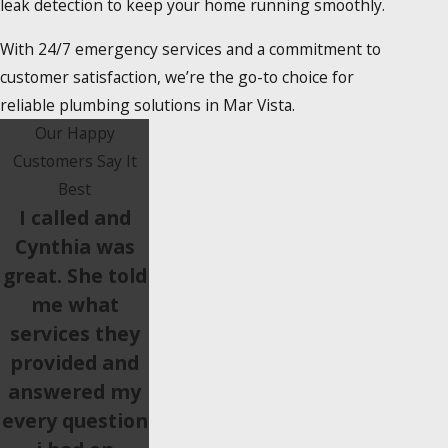
leak detection to keep your home running smoothly.
With 24/7 emergency services and a commitment to
customer satisfaction, we’re the go-to choice for
reliable plumbing solutions in Mar Vista.
Our Happy
Customers Say It
Best
I called and
Cynthia was
great. She told
me what
services they
provided and
answered my
every question