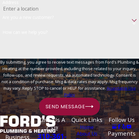
Address
Are you a new customer?
How can we help you?
By submitting, you agree to receive text messages from Ford's Plumbing &
Heating at the number provided, including those related to your inquiry,
follow-ups, and review requests, via automated technology. Consent is
not a condition of purchase. Msg & data rates may apply. Msg frequency
may vary. Reply STOP to cancel or HELP for assistance.
Acceptable Use
Policy
SEND MESSAGE
Give Us A
Quick Links
Follow Us
Home
Call!
Payments
About Us
310-361-
Business