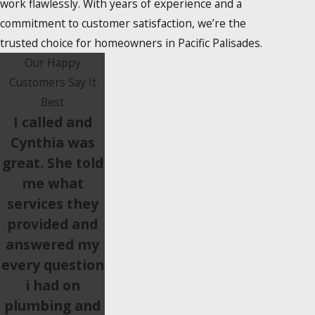
work flawlessly. With years of experience and a
commitment to customer satisfaction, we’re the
trusted choice for homeowners in Pacific Palisades.
Our Happy
Customers Say It
Best
I called and
Cynthia was
great. She told
me what
services they
provided and
answered my
every question
i had on
plumbing and