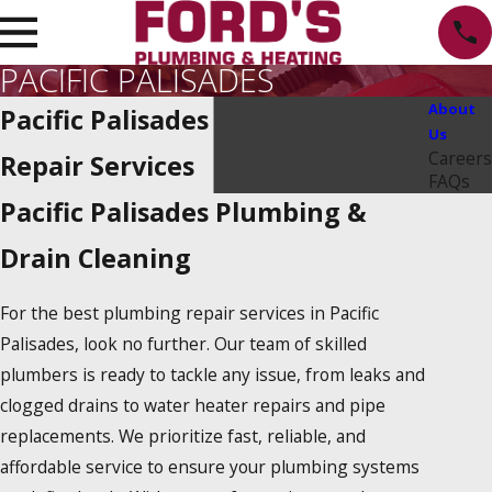
PACIFIC PALISADES
About
Pacific Palisades Plumbing
Us
Careers
Repair Services
FAQs
Pacific Palisades Plumbing &
Drain Cleaning
For the best plumbing repair services in Pacific
Palisades, look no further. Our team of skilled
plumbers is ready to tackle any issue, from leaks and
clogged drains to water heater repairs and pipe
replacements. We prioritize fast, reliable, and
affordable service to ensure your plumbing systems