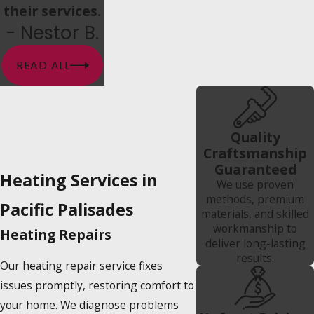
their services.
- Nestor B.
READ ALL
Quality
Craftsmanship
Guaranteed
Heating Services in
We use proven
methods, premium
Pacific Palisades
materials, and skilled
workmanship to
Heating Repairs
deliver long-lasting
results.
Our heating repair service fixes
issues promptly, restoring comfort to
your home. We diagnose problems