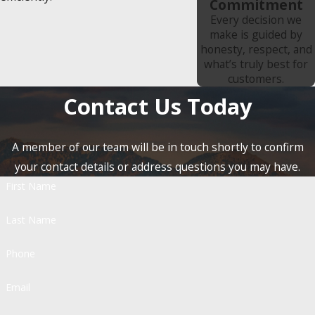
Commitment
Every decision we
make is guided by
honesty, respect, and
what’s truly best for
customers.
Contact Us Today
A member of our team will be in touch shortly to confirm
your contact details or address questions you may have.
First Name
Last Name
Phone
Email