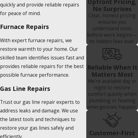
Upfront Pricing,
quickly and provide reliable repairs
No Surprises
for peace of mind.
Clear, honest pricing
ensures you
Furnace Repairs
understand costs
before work begins—
With expert furnace repairs, we
no hidden fees ever.
restore warmth to your home. Our
skilled team identifies issues fast and
provides reliable repairs for the best
Reliable When It
Matters Most
possible furnace performance.
We’re available day or
night to restore
Gas Line Repairs
comfort quickly when
plumbing or heating
Trust our gas line repair experts to
emergencies happen.
address leaks and damage. We use
the latest tools and techniques to
restore your gas lines safely and
Customer-First
efficiently.