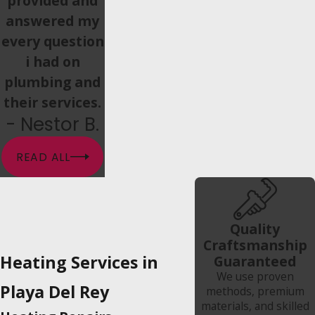
provided and
answered my
every question
i had on
plumbing and
their services.
- Nestor B.
READ ALL
Quality
Craftsmanship
Heating Services in
Guaranteed
We use proven
Playa Del Rey
methods, premium
materials, and skilled