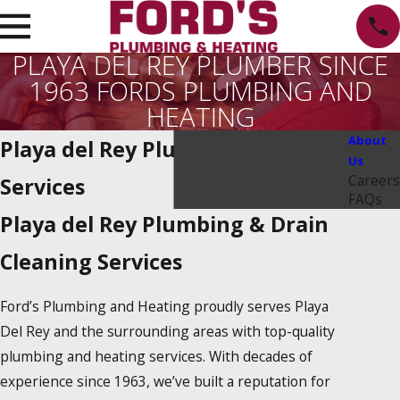
PLAYA DEL REY PLUMBER SINCE
1963 FORDS PLUMBING AND
HEATING
About
Playa del Rey Plumbing Repair
Us
Careers
Services
FAQs
Playa del Rey Plumbing & Drain
Cleaning Services
Ford’s Plumbing and Heating proudly serves Playa
Del Rey and the surrounding areas with top-quality
plumbing and heating services. With decades of
experience since 1963, we’ve built a reputation for