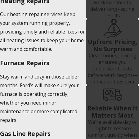
Heating Repairs
workmanship to
deliver long-lasting
Our heating repair services keep
results.
your system running properly,
providing timely and reliable fixes for
all heating issues to keep your home
Upfront Pricing,
No Surprises
warm and comfortable.
Clear, honest pricing
Furnace Repairs
ensures you
understand costs
before work begins—
Stay warm and cozy in those colder
no hidden fees ever.
months. Ford’s will make sure your
furnace is operating correctly,
whether you need minor
Reliable When It
maintenance or more complicated
Matters Most
repairs.
We’re available day or
night to restore
Gas Line Repairs
comfort quickly when