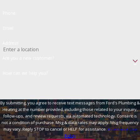
Phone
Email
Address
Are you a new customer?
How can we help you?
By submitting, you agree to receive text messages from Ford's Plumbing &
Heating at the number provided, including those related to your inquiry,
follow-ups, and review requests, via automated technology. Consent is
not a condition of purchase. Msg & data rates may apply. Msg frequency
may vary. Reply STOP to cancel or HELP for assistance.
Acceptable Use
Policy