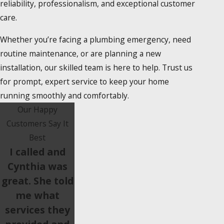
reliability, professionalism, and exceptional customer
care.
Whether you’re facing a plumbing emergency, need
routine maintenance, or are planning a new
installation, our skilled team is here to help. Trust us
for prompt, expert service to keep your home
running smoothly and comfortably.
Our Happy
Customers Say It
Best
I called and
Cynthia was
great. She told
me what
services they