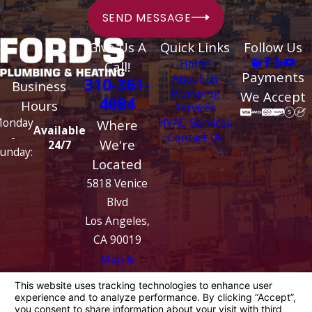
SEND MESSAGE
Give Us A
Quick Links
Follow Us
Home
Call!
Payments
About Us
310-361-
Business
Plumbing
We Accept
4084
Hours
Services
HVAC Services
onday
Where
Available
Contact Us
-
We're
24/7
unday:
Located
5818 Venice
Blvd
Los Angeles,
CA 90019
Map &
Directions