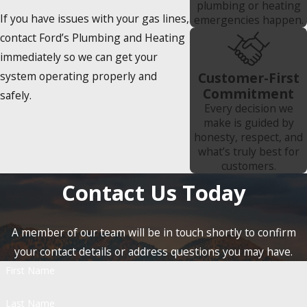
plumbing or heating
If you have issues with your gas lines,
emergencies happen.
contact Ford’s Plumbing and Heating
immediately so we can get your
system operating properly and
Customer-First
Commitment
safely.
Every decision we
make is guided by
honesty, respect, and
what’s truly best for
customers.
Contact Us Today
A member of our team will be in touch shortly to confirm
your contact details or address questions you may have.
First Name
Last Name