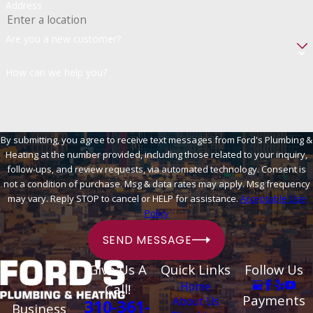
Address
Are you a new customer?
How can we help you?
By submitting, you agree to receive text messages from Ford's Plumbing &
Heating at the number provided, including those related to your inquiry,
follow-ups, and review requests, via automated technology. Consent is
not a condition of purchase. Msg & data rates may apply. Msg frequency
may vary. Reply STOP to cancel or HELP for assistance.
Acceptable Use
Policy
SEND MESSAGE
Give Us A
Quick Links
Follow Us
Home
Call!
Payments
About Us
310-361-
Business