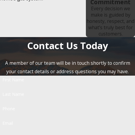
Commitment
Every decision we
make is guided by
honesty, respect, and
what’s truly best for
customers.
Contact Us Today
A member of our team will be in touch shortly to confirm
your contact details or address questions you may have.
First Name
Last Name
Phone
Email