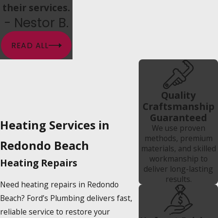
their services.
- Nestor B.
READ ALL
Quality
Craftsmanship
Guaranteed
Heating Services in
We use proven
methods, premium
Redondo Beach
materials, and skilled
workmanship to
Heating Repairs
deliver long-lasting
results.
Need heating repairs in Redondo
Beach? Ford’s Plumbing delivers fast,
reliable service to restore your