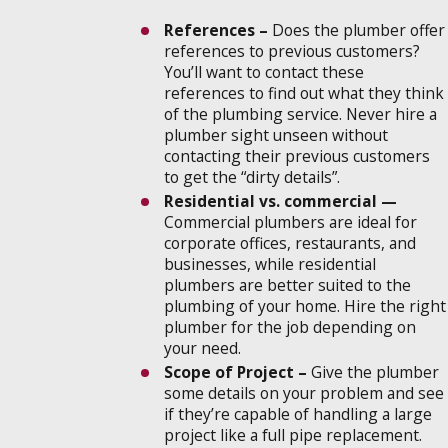
References –
Does the plumber offer
references to previous customers?
You’ll want to contact these
references to find out what they think
of the plumbing service. Never hire a
plumber sight unseen without
contacting their previous customers
to get the “dirty details”.
Residential vs. commercial —
Commercial plumbers are ideal for
corporate offices, restaurants, and
businesses, while residential
plumbers are better suited to the
plumbing of your home. Hire the right
plumber for the job depending on
your need.
Scope of Project –
Give the plumber
some details on your problem and see
if they’re capable of handling a large
project like a full pipe replacement.