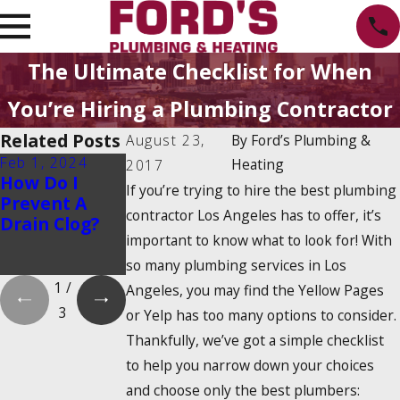
The Ultimate Checklist for When
You’re Hiring a Plumbing Contractor
Related Posts
August 23,
By
Ford’s Plumbing &
Feb 1, 2024
Feb 1, 2024
Dec 19, 2023
Heating
2017
How Do I
Is There a
How Do
If you’re trying to hire the best plumbing
Prevent A
2025 Tankless
Tankless
contractor Los Angeles has to offer, it’s
Drain Clog?
Water Heater
Water
important to know what to look for! With
Tax Credit?
Heaters
Work?
so many plumbing services in Los
1
/
Angeles, you may find the Yellow Pages
3
or Yelp has too many options to consider.
Thankfully, we’ve got a simple checklist
to help you narrow down your choices
and choose only the best plumbers: