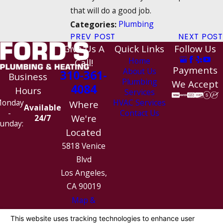
that will do a good job.
Plumbing
Categories:
PREV POST
NEXT POST
Give Us A
Quick Links
Follow Us
Home
Call!
Payments
About Us
310-361-
Business
Plumbing
We Accept
4084
Hours
Services
HVAC Services
onday
Where
Available
Contact Us
-
We're
24/7
unday:
Located
5818 Venice
Blvd
Los Angeles,
CA 90019
Map &
Directions