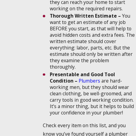
they can reach your home to start
working on the required repairs.
Thorough Written Estimate –
You
want to get an estimate of any job
BEFORE you start, as that will help to
avoid hidden costs and extra fees. The
written estimate should cover
everything: labor, parts, etc. But the
estimate should only be written after
they examine the problem
thoroughly.
Presentable and Good Tool
Condition –
Plumbers
are hard-
working men, but they should wear
clean clothing, be well-groomed, and
carry tools in good working condition.
It’s a minor thing, but it helps to build
your confidence in your plumber!
Check every item on this list, and you
know you’ve found yourself a plumber