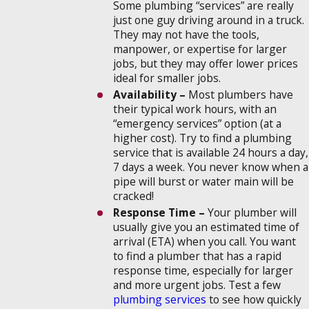
Some plumbing “services” are really
just one guy driving around in a truck.
They may not have the tools,
manpower, or expertise for larger
jobs, but they may offer lower prices
ideal for smaller jobs.
Availability –
Most plumbers have
their typical work hours, with an
“emergency services” option (at a
higher cost). Try to find a plumbing
service that is available 24 hours a day,
7 days a week. You never know when a
pipe will burst or water main will be
cracked!
Response Time –
Your plumber will
usually give you an estimated time of
arrival (ETA) when you call. You want
to find a plumber that has a rapid
response time, especially for larger
and more urgent jobs. Test a few
plumbing services
to see how quickly