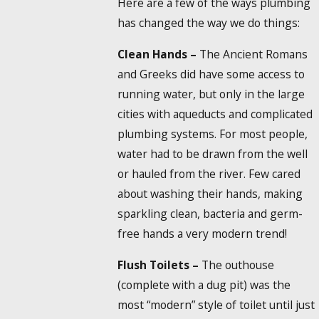
Here are a few of the ways plumbing
has changed the way we do things:
Clean Hands –
The Ancient Romans
and Greeks did have some access to
running water, but only in the large
cities with aqueducts and complicated
plumbing systems. For most people,
water had to be drawn from the well
or hauled from the river. Few cared
about washing their hands, making
sparkling clean, bacteria and germ-
free hands a very modern trend!
Flush Toilets –
The outhouse
(complete with a dug pit) was the
most “modern” style of toilet until just