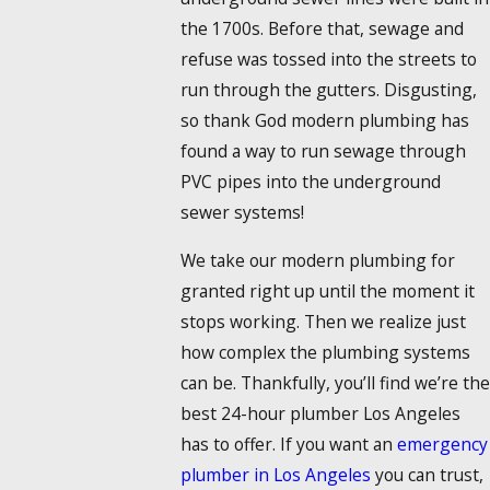
the 1700s. Before that, sewage and
refuse was tossed into the streets to
run through the gutters. Disgusting,
so thank God modern plumbing has
found a way to run sewage through
PVC pipes into the underground
sewer systems!
We take our modern plumbing for
granted right up until the moment it
stops working. Then we realize just
how complex the plumbing systems
can be. Thankfully, you’ll find we’re the
best 24-hour plumber Los Angeles
has to offer. If you want an
emergency
plumber in Los Angeles
you can trust,