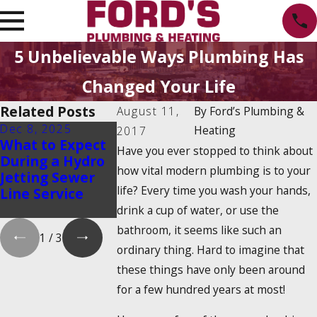
5 Unbelievable Ways Plumbing Has
Changed Your Life
Related Posts
August 11,
By
Ford’s Plumbing &
Dec 8, 2025
Oct 1, 2025
Aug 20, 2025
Heating
2017
What to Expect
Water Heater
Emergency
Have you ever stopped to think about
During a Hydro
Maintenance
Water Shut-
how vital modern plumbing is to your
Jetting Sewer
Myths That
How to Find
life? Every time you wash your hands,
Line Service
Could Cost You
and Turn It 
Money
drink a cup of water, or use the
bathroom, it seems like such an
1
/
3
ordinary thing. Hard to imagine that
these things have only been around
for a few hundred years at most!