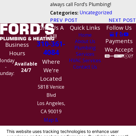
always call Ford’s Plumbing!
Uncategorized
Categories:
PREV POST
NEXT POST
Give Us A
Quick Links
Follow Us
Home
Call!
Payments
About Us
310-361-
Business
Plumbing
We Accept
4084
Hours
Services
HVAC Services
onday
Where
Available
Contact Us
-
We're
24/7
unday:
Located
5818 Venice
Blvd
Los Angeles,
CA 90019
Map &
Directions