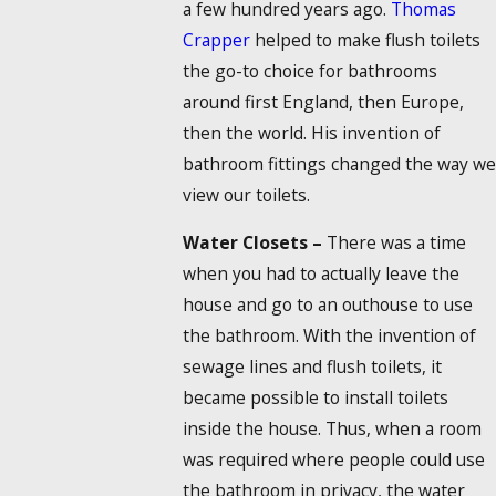
a few hundred years ago.
Thomas
Crapper
helped to make flush toilets
the go-to choice for bathrooms
around first England, then Europe,
then the world. His invention of
bathroom fittings changed the way we
view our toilets.
Water Closets –
There was a time
when you had to actually leave the
house and go to an outhouse to use
the bathroom. With the invention of
sewage lines and flush toilets, it
became possible to install toilets
inside the house. Thus, when a room
was required where people could use
the bathroom in privacy, the water