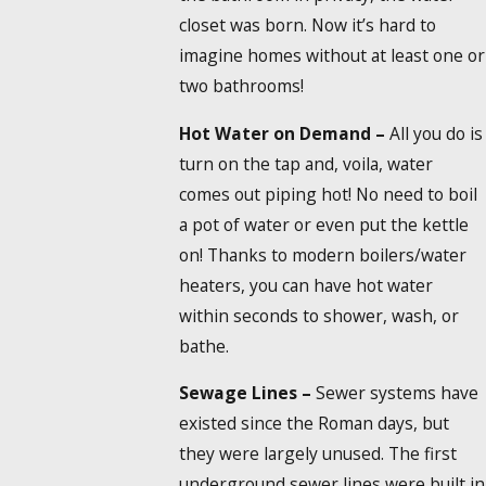
closet was born. Now it’s hard to
imagine homes without at least one or
two bathrooms!
Hot Water on Demand –
All you do is
turn on the tap and, voila, water
comes out piping hot! No need to boil
a pot of water or even put the kettle
on! Thanks to modern boilers/water
heaters, you can have hot water
within seconds to shower, wash, or
bathe.
Sewage Lines –
Sewer systems have
existed since the Roman days, but
they were largely unused. The first
underground sewer lines were built in