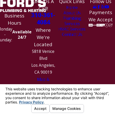
Give Us A
Quick Links
Follow Us
Home
Call!
Payments
About Us
310-361-
Business
Plumbing
We Accept
4084
Hours
Services
HVAC Services
onday
Where
Available
Contact Us
-
We're
24/7
unday:
Located
5818 Venice
Blvd
Los Angeles,
CA 90019
Map &
Directions
License #: 1010154
© 2026 All Rights Reserved.
Site Map
Privacy Policy
Site Search