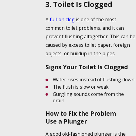
3. Toilet Is Clogged
A
full-on clog
is one of the most
common toilet problems, and it can
prevent flushing altogether. This can be
caused by excess toilet paper, foreign
objects, or buildup in the pipes.
Signs Your Toilet Is Clogged
Water rises instead of flushing down
The flush is slow or weak
Gurgling sounds come from the
drain
How to Fix the Problem
Use a Plunger
A good old-fashioned plunger is the