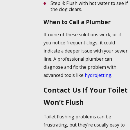
Step 4:
Flush with hot water to see if
the clog clears.
When to Call a Plumber
If none of these solutions work, or if
you notice frequent clogs, it could
indicate a deeper issue with your sewer
line. A professional plumber can
diagnose and fix the problem with
advanced tools like
hydrojetting
.
Contact Us If Your Toilet
Won’t Flush
Toilet flushing problems can be
frustrating, but they’re usually easy to