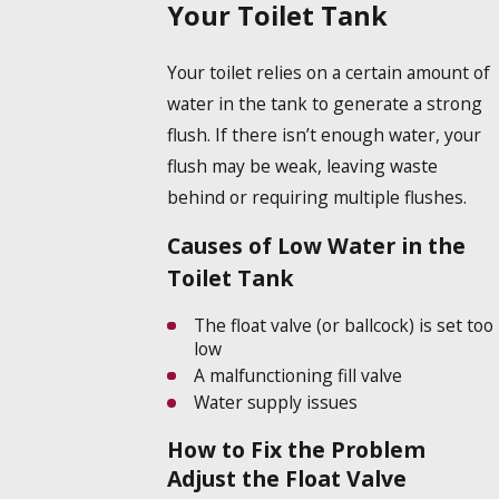
Your Toilet Tank
Your toilet relies on a certain amount of
water in the tank to generate a strong
flush. If there isn’t enough water, your
flush may be weak, leaving waste
behind or requiring multiple flushes.
Causes of Low Water in the
Toilet Tank
The float valve (or ballcock) is set too
low
A malfunctioning fill valve
Water supply issues
How to Fix the Problem
Adjust the Float Valve