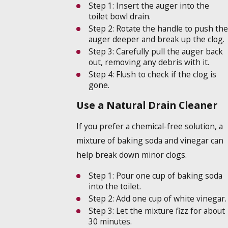
Step 1:
Insert the auger into the
toilet bowl drain.
Step 2:
Rotate the handle to push the
auger deeper and break up the clog.
Step 3:
Carefully pull the auger back
out, removing any debris with it.
Step 4:
Flush to check if the clog is
gone.
Use a Natural Drain Cleaner
If you prefer a chemical-free solution, a
mixture of baking soda and vinegar can
help break down minor clogs.
Step 1:
Pour one cup of baking soda
into the toilet.
Step 2:
Add one cup of white vinegar.
Step 3:
Let the mixture fizz for about
30 minutes.