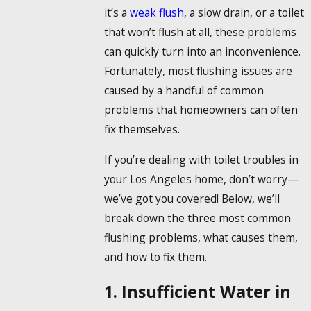
it’s a
weak flush
, a slow drain, or a toilet
that won’t flush at all, these problems
can quickly turn into an inconvenience.
Fortunately, most flushing issues are
caused by a handful of common
problems that homeowners can often
fix themselves.
If you’re dealing with toilet troubles in
your Los Angeles home, don’t worry—
we’ve got you covered! Below, we’ll
break down the three most common
flushing problems, what causes them,
and how to fix them.
1. Insufficient Water in