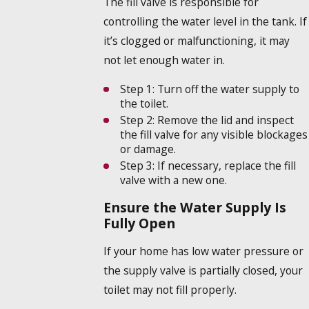
The fill valve is responsible for
controlling the water level in the tank. If
it’s clogged or malfunctioning, it may
not let enough water in.
Step 1:
Turn off the water supply to
the toilet.
Step 2:
Remove the lid and inspect
the fill valve for any visible blockages
or damage.
Step 3:
If necessary, replace the fill
valve with a new one.
Ensure the Water Supply Is
Fully Open
If your home has low water pressure or
the supply valve is partially closed, your
toilet may not fill properly.