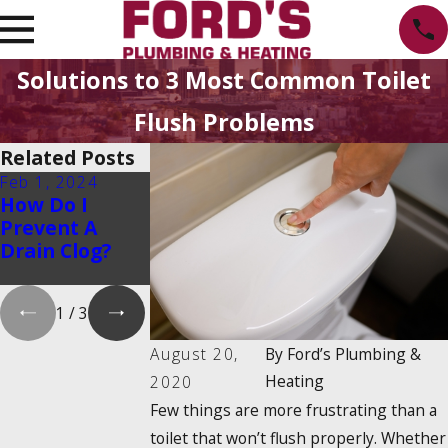
Solutions to 3 Most Common Toilet
Flush Problems
Related Posts
Feb 1, 2024
Feb 1, 2024
Dec 19, 2023
How Do I
Is There a 2025
How Do
Prevent A
Tankless
Tankless
Drain Clog?
Water Heater
Water Heaters
Tax Credit?
Work?
1
/
3
August 20,
By
Ford’s Plumbing &
Heating
2020
Few things are more frustrating than a
toilet that won’t flush properly. Whether