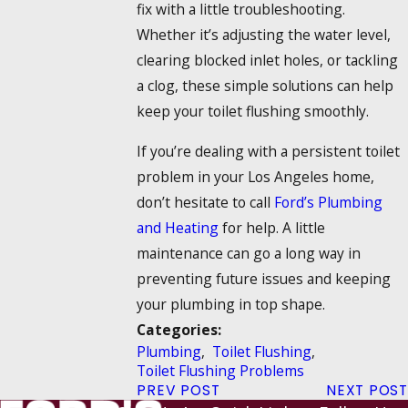
fix with a little troubleshooting.
Whether it’s adjusting the water level,
clearing blocked inlet holes, or tackling
a clog, these simple solutions can help
keep your toilet flushing smoothly.
If you’re dealing with a persistent toilet
problem in your Los Angeles home,
don’t hesitate to call
Ford’s Plumbing
and Heating
for help. A little
maintenance can go a long way in
preventing future issues and keeping
your plumbing in top shape.
Categories:
Plumbing
,
Toilet Flushing
,
Toilet Flushing Problems
PREV POST
NEXT POST