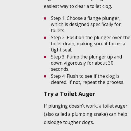
easiest way to clear a toilet clog.
Step 1:
Choose a flange plunger,
which is designed specifically for
toilets.
Step 2:
Position the plunger over the
toilet drain, making sure it forms a
tight seal.
Step 3:
Pump the plunger up and
down vigorously for about 30
seconds.
Step 4:
Flush to see if the clog is
cleared. If not, repeat the process.
Try a Toilet Auger
If plunging doesn’t work, a toilet auger
(also called a plumbing snake) can help
dislodge tougher clogs.