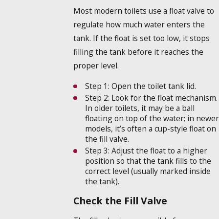
Most modern toilets use a float valve to
regulate how much water enters the
tank. If the float is set too low, it stops
filling the tank before it reaches the
proper level.
Step 1:
Open the toilet tank lid.
Step 2:
Look for the float mechanism.
In older toilets, it may be a ball
floating on top of the water; in newer
models, it’s often a cup-style float on
the fill valve.
Step 3:
Adjust the float to a higher
position so that the tank fills to the
correct level (usually marked inside
the tank).
Check the Fill Valve