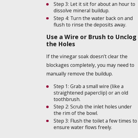
Step 3:
Let it sit for about an hour to
dissolve mineral buildup.
Step 4:
Turn the water back on and
flush to rinse the deposits away.
Use a Wire or Brush to Unclog
the Holes
If the vinegar soak doesn’t clear the
blockages completely, you may need to
manually remove the buildup.
Step 1:
Grab a small wire (like a
straightened paperclip) or an old
toothbrush.
Step 2:
Scrub the inlet holes under
the rim of the bowl.
Step 3:
Flush the toilet a few times to
ensure water flows freely.