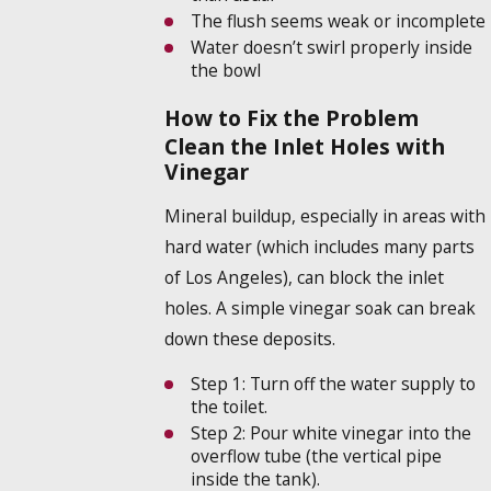
The flush seems weak or incomplete
Water doesn’t swirl properly inside
the bowl
How to Fix the Problem
Clean the Inlet Holes with
Vinegar
Mineral buildup, especially in areas with
hard water (which includes many parts
of Los Angeles), can block the inlet
holes. A simple vinegar soak can break
down these deposits.
Step 1:
Turn off the water supply to
the toilet.
Step 2:
Pour white vinegar into the
overflow tube (the vertical pipe
inside the tank).