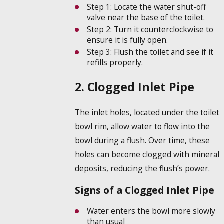
Step 1:
Locate the water shut-off
valve near the base of the toilet.
Step 2:
Turn it counterclockwise to
ensure it is fully open.
Step 3:
Flush the toilet and see if it
refills properly.
2. Clogged Inlet Pipe
The inlet holes, located under the toilet
bowl rim, allow water to flow into the
bowl during a flush. Over time, these
holes can become clogged with mineral
deposits, reducing the flush’s power.
Signs of a Clogged Inlet Pipe
Water enters the bowl more slowly
than usual