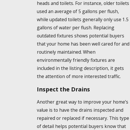
heads and toilets. For instance, older toilets
used an average of 5 gallons per flush,
while updated toilets generally only use 1.5
gallons of water per flush. Replacing
outdated fixtures shows potential buyers
that your home has been well cared for and
routinely maintained. When
environmentally friendly fixtures are
included in the listing description, it gets
the attention of more interested traffic.
Inspect the Drains
Another great way to improve your home’s
value is to have the drains inspected and
repaired or replaced if necessary. This type
of detail helps potential buyers know that