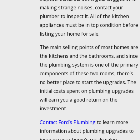
making strange noises, contact your
plumber to inspect it. All of the kitchen
appliances must be in top condition before
listing your home for sale.
The main selling points of most homes are
the kitchens and the bathrooms, and since
the plumbing system is one of the primary
components of these two rooms, there’s
no better place to start the upgrades. The
initial costs spent on plumbing upgrades
will earn you a good return on the
investment.
Contact Ford’s Plumbing
to learn more
information about plumbing upgrades to
increase your home’s resale value.