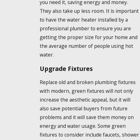
you need it, saving energy and money.
They also take up less room. It is important
to have the water heater installed by a
professional plumber to ensure you are
getting the proper size for your home and
the average number of people using hot
water.
Upgrade Fixtures
Replace old and broken plumbing fixtures
with modern, green fixtures will not only
increase the aesthetic appeal, but it will
also save potential buyers from future
problems and it will save them money on
energy and water usage. Some green
fixtures to consider include faucets, shower