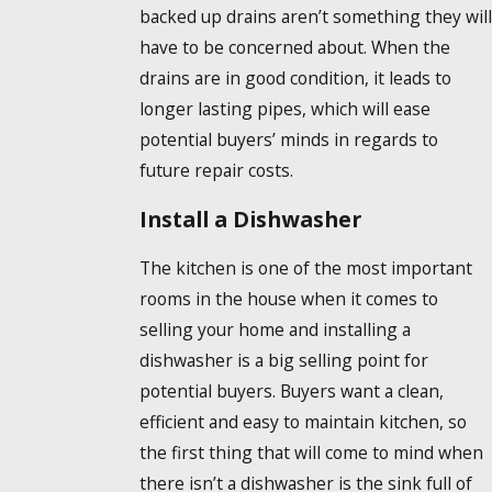
backed up drains aren’t something they will
have to be concerned about. When the
drains are in good condition, it leads to
longer lasting pipes, which will ease
potential buyers’ minds in regards to
future repair costs.
Install a Dishwasher
The kitchen is one of the most important
rooms in the house when it comes to
selling your home and installing a
dishwasher is a big selling point for
potential buyers. Buyers want a clean,
efficient and easy to maintain kitchen, so
the first thing that will come to mind when
there isn’t a dishwasher is the sink full of