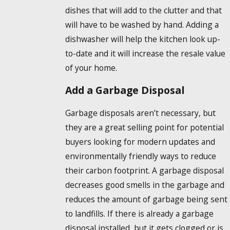
dishes that will add to the clutter and that
will have to be washed by hand. Adding a
dishwasher will help the kitchen look up-
to-date and it will increase the resale value
of your home.
Add a Garbage Disposal
Garbage disposals aren’t necessary, but
they are a great selling point for potential
buyers looking for modern updates and
environmentally friendly ways to reduce
their carbon footprint. A garbage disposal
decreases good smells in the garbage and
reduces the amount of garbage being sent
to landfills. If there is already a garbage
disposal installed, but it gets clogged or is