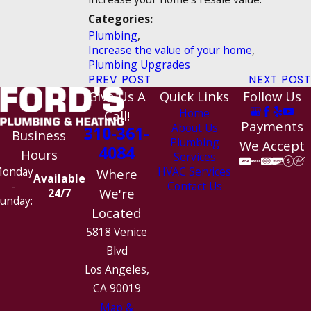
Categories:
Plumbing
,
Increase the value of your home
,
Plumbing Upgrades
PREV POST
NEXT POST
Give Us A
Quick Links
Follow Us
Home
Call!
Payments
About Us
310-361-
Business
Plumbing
We Accept
4084
Hours
Services
HVAC Services
onday
Where
Available
Contact Us
-
We're
24/7
unday:
Located
5818 Venice
Blvd
Los Angeles,
CA 90019
Map &