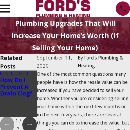
Plumbing Upgrades That Will
Increase Your Home’s Worth (If
Selling Your Home)
Related
September 11,
By
Ford’s Plumbing &
Posts
Heating
2020
Feb 1, 2024
Feb 1, 2024
Dec 19, 2023
One of the most common questions many
How Do I
Is There a
How Do
people have is how the resale value can be
Prevent A
2025
Tankless
increased if you have decided to sell your
Drain Clog?
Tankless
Water
home. Whether you are considering selling
Water
Heaters
Heater Tax
Work?
your home within the next few months or
Credit?
in the next few years, there are several
1
/
things you can do to increase the value, but
3