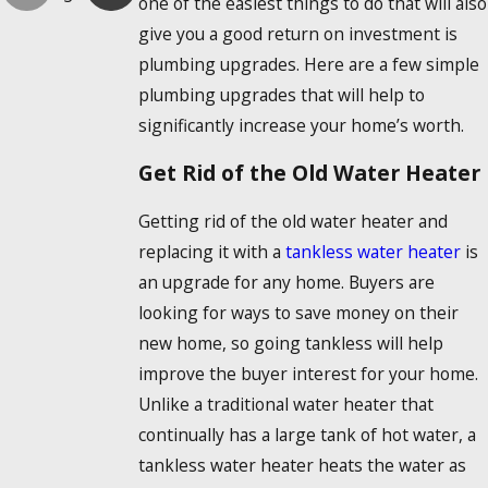
one of the easiest things to do that will also
give you a good return on investment is
plumbing upgrades. Here are a few simple
plumbing upgrades that will help to
significantly increase your home’s worth.
Get Rid of the Old Water Heater
Getting rid of the old water heater and
replacing it with a
tankless water heater
is
an upgrade for any home. Buyers are
looking for ways to save money on their
new home, so going tankless will help
improve the buyer interest for your home.
Unlike a traditional water heater that
continually has a large tank of hot water, a
tankless water heater heats the water as