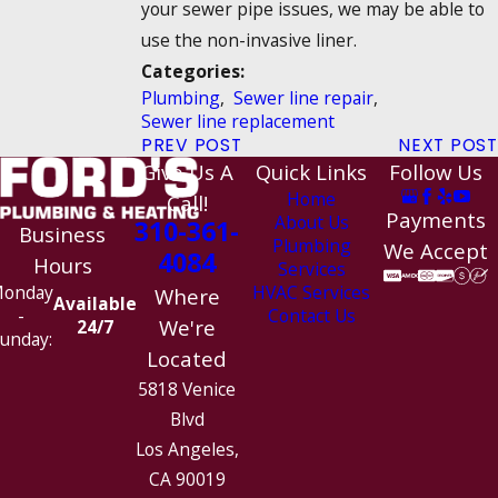
your sewer pipe issues, we may be able to
use the non-invasive liner.
Categories:
Plumbing
,
Sewer line repair
,
Sewer line replacement
PREV POST
NEXT POST
Give Us A
Quick Links
Follow Us
Home
Call!
Payments
About Us
310-361-
Business
Plumbing
We Accept
4084
Hours
Services
HVAC Services
onday
Where
Available
Contact Us
-
We're
24/7
unday:
Located
5818 Venice
Blvd
Los Angeles,
CA 90019