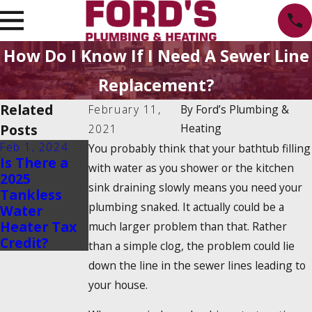
How Do I Know If I Need A Sewer Line
Replacement?
Related
February 11,
By
Ford’s Plumbing &
Posts
Heating
2021
Feb 1, 2024
Dec 19, 2023
You probably think that your bathtub filling
Is There a
How Do
with water as you shower or the kitchen
2025
Tankless
sink draining slowly means you need your
Tankless
Water
plumbing snaked. It actually could be a
Water
Heaters
Heater Tax
Work?
much larger problem than that. Rather
Credit?
than a simple clog, the problem could lie
down the line in the sewer lines leading to
your house.