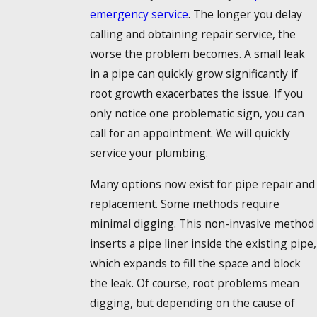
emergency service
. The longer you delay
calling and obtaining repair service, the
worse the problem becomes. A small leak
in a pipe can quickly grow significantly if
root growth exacerbates the issue. If you
only notice one problematic sign, you can
call for an appointment. We will quickly
service your plumbing.
Many options now exist for pipe repair and
replacement. Some methods require
minimal digging. This non-invasive method
inserts a pipe liner inside the existing pipe,
which expands to fill the space and block
the leak. Of course, root problems mean
digging, but depending on the cause of