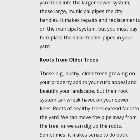
yard feed into the larger sewer system;
these large, municipal pipes the city
handles. It makes repairs and replacements
on the municipal system, but you must pay
to replace the small feeder pipes in your
yard.
Roots from Older Trees
Those big, bushy, older trees growing on
your property add to your curb appeal and
beautify your landscape, but their root
system can wreak havoc on your sewer
lines. Roots of healthy trees extend far into
the yard. We can move the pipe away from
the tree, or we can dig up the roots.
Sometimes, it makes sense to do both.