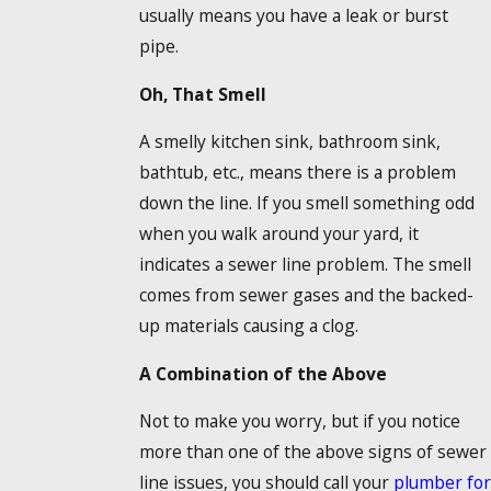
usually means you have a leak or burst
pipe.
Oh, That Smell
A smelly kitchen sink, bathroom sink,
bathtub, etc., means there is a problem
down the line. If you smell something odd
when you walk around your yard, it
indicates a sewer line problem. The smell
comes from sewer gases and the backed-
up materials causing a clog.
A Combination of the Above
Not to make you worry, but if you notice
more than one of the above signs of sewer
line issues, you should call your
plumber for