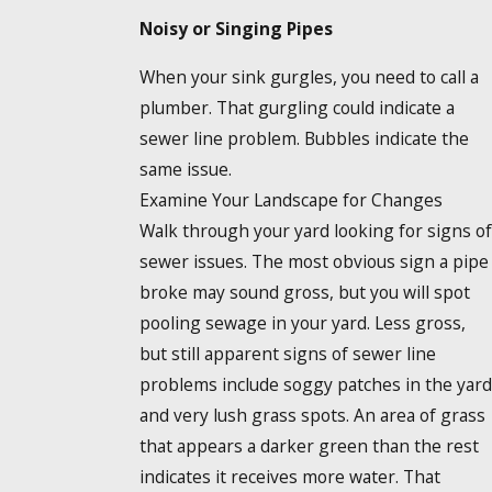
Noisy or Singing Pipes
When your sink gurgles, you need to call a
plumber. That gurgling could indicate a
sewer line problem. Bubbles indicate the
same issue.
Examine Your Landscape for Changes
Walk through your yard looking for signs of
sewer issues. The most obvious sign a pipe
broke may sound gross, but you will spot
pooling sewage in your yard. Less gross,
but still apparent signs of sewer line
problems include soggy patches in the yard
and very lush grass spots. An area of grass
that appears a darker green than the rest
indicates it receives more water. That