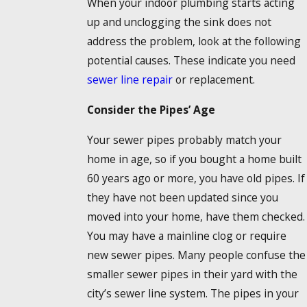
When your indoor plumbing starts acting
up and unclogging the sink does not
address the problem, look at the following
potential causes. These indicate you need
sewer line repair
or replacement.
Consider the Pipes’ Age
Your sewer pipes probably match your
home in age, so if you bought a home built
60 years ago or more, you have old pipes. If
they have not been updated since you
moved into your home, have them checked.
You may have a mainline clog or require
new sewer pipes. Many people confuse the
smaller sewer pipes in their yard with the
city’s sewer line system. The pipes in your