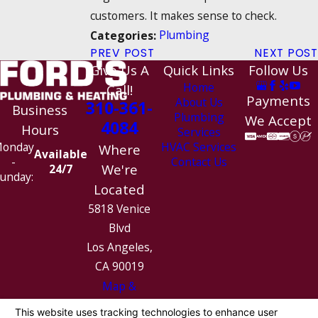
customers. It makes sense to check.
Plumbing
Categories:
PREV POST
NEXT POST
Give Us A
Quick Links
Follow Us
Home
Call!
Payments
About Us
310-361-
Business
Plumbing
We Accept
4084
Hours
Services
HVAC Services
onday
Where
Available
Contact Us
-
We're
24/7
unday:
Located
5818 Venice
Blvd
Los Angeles,
CA 90019
Map &
Directions