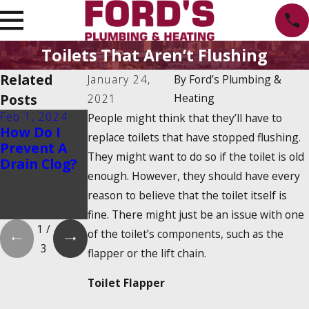
Toilets That Aren’t Flushing
Related
January 24,
By
Ford’s Plumbing &
Posts
Heating
2021
Feb 1, 2024
Feb 1, 2024
Dec 19, 2023
People might think that they’ll have to
How Do I
Is There a
How Do
replace toilets that have stopped flushing.
Prevent A
2025
Tankless
They might want to do so if the toilet is old
Drain Clog?
Tankless
Water
enough. However, they should have every
Water
Heaters
Heater Tax
Work?
reason to believe that the toilet itself is
Credit?
fine. There might just be an issue with one
1
/
of the toilet’s components, such as the
3
flapper or the lift chain.
Toilet Flapper