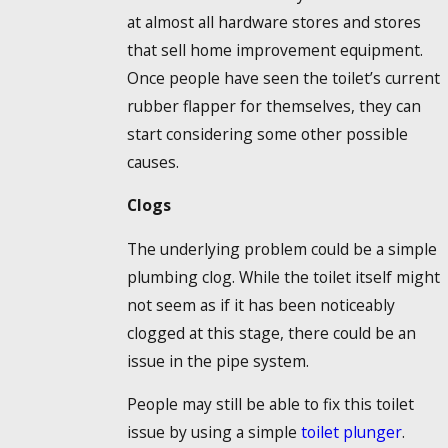
at almost all hardware stores and stores
that sell home improvement equipment.
Once people have seen the toilet’s current
rubber flapper for themselves, they can
start considering some other possible
causes.
Clogs
The underlying problem could be a simple
plumbing clog. While the toilet itself might
not seem as if it has been noticeably
clogged at this stage, there could be an
issue in the pipe system.
People may still be able to fix this toilet
issue by using a simple
toilet plunger
.