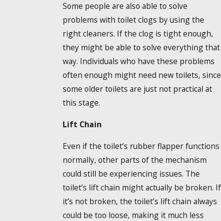
Some people are also able to solve
problems with toilet clogs by using the
right cleaners. If the clog is tight enough,
they might be able to solve everything that
way. Individuals who have these problems
often enough might need new toilets, since
some older toilets are just not practical at
this stage.
Lift Chain
Even if the toilet’s rubber flapper functions
normally, other parts of the mechanism
could still be experiencing issues. The
toilet’s lift chain might actually be broken. If
it’s not broken, the toilet’s lift chain always
could be too loose, making it much less