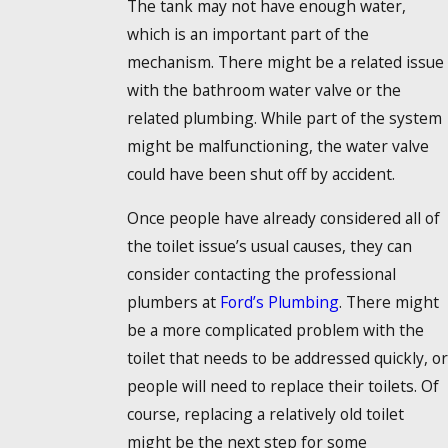
The tank may not have enough water,
which is an important part of the
mechanism. There might be a related issue
with the bathroom water valve or the
related plumbing. While part of the system
might be malfunctioning, the water valve
could have been shut off by accident.
Once people have already considered all of
the toilet issue’s usual causes, they can
consider contacting the professional
plumbers at
Ford’s Plumbing
. There might
be a more complicated problem with the
toilet that needs to be addressed quickly, or
people will need to replace their toilets. Of
course, replacing a relatively old toilet
might be the next step for some