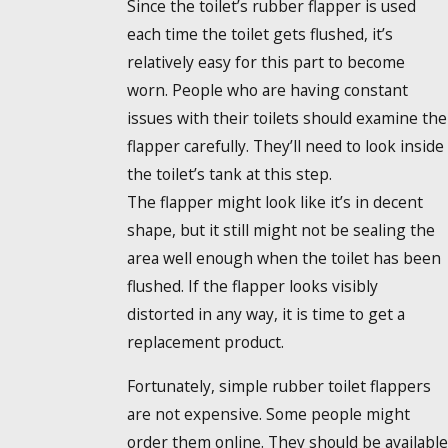
Since the toilet’s rubber flapper is used
each time the toilet gets flushed, it’s
relatively easy for this part to become
worn. People who are having constant
issues with their toilets should examine the
flapper carefully. They’ll need to look inside
the toilet’s tank at this step.
The flapper might look like it’s in decent
shape, but it still might not be sealing the
area well enough when the toilet has been
flushed. If the flapper looks visibly
distorted in any way, it is time to get a
replacement product.
Fortunately, simple rubber toilet flappers
are not expensive. Some people might
order them online. They should be available