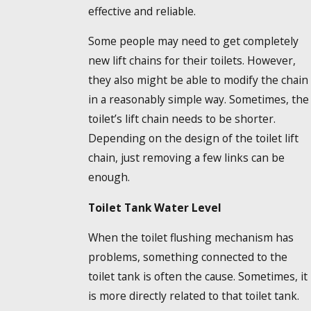
effective and reliable.
Some people may need to get completely
new lift chains for their toilets. However,
they also might be able to modify the chain
in a reasonably simple way. Sometimes, the
toilet’s lift chain needs to be shorter.
Depending on the design of the toilet lift
chain, just removing a few links can be
enough.
Toilet Tank Water Level
When the toilet flushing mechanism has
problems, something connected to the
toilet tank is often the cause. Sometimes, it
is more directly related to that toilet tank.