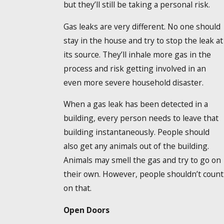
but they’ll still be taking a personal risk.
Gas leaks are very different. No one should
stay in the house and try to stop the leak at
its source. They’ll inhale more gas in the
process and risk getting involved in an
even more severe household disaster.
When a gas leak has been detected in a
building, every person needs to leave that
building instantaneously. People should
also get any animals out of the building.
Animals may smell the gas and try to go on
their own. However, people shouldn’t count
on that.
Open Doors