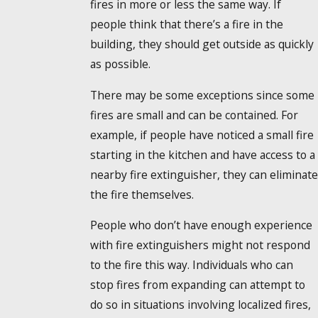
fires in more or less the same way. If
people think that there’s a fire in the
building, they should get outside as quickly
as possible.
There may be some exceptions since some
fires are small and can be contained. For
example, if people have noticed a small fire
starting in the kitchen and have access to a
nearby fire extinguisher, they can eliminat
the fire themselves.
People who don’t have enough experience
with fire extinguishers might not respond
to the fire this way. Individuals who can
stop fires from expanding can attempt to
do so in situations involving localized fires,