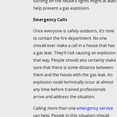
turning off the house’s lights might at least
help prevent a gas explosion.
Emergency Calls
Once everyone is safely outdoors, it’s time
to contact the fire department. No one
should ever make a call in a house that has
a gas leak. They’ll risk causing an explosion
that way. People should also certainly make
sure that there is some distance between
them and the house with the gas leak. An
explosion could technically occur at almost
any time before trained professionals
arrive and address the situation.
Calling more than one
emergency service
can help. People in this situation should