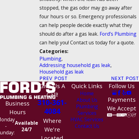
stopped, the gas odor may go away after
four hours or so. Emergency professionals
can help people decide exactly what they
should do after a gas leak.
Ford’s Plumbing
can help you! Contact us today for a quote.
Categories:
Plumbing
,
Addressing household gas leak
,
Household gas leak
PREV POST
NEXT POST
Give Us A
Quick Links
Follow Us
Home
Call!
Payments
About Us
310-361-
Business
Plumbing
We Accept
4084
Hours
Services
HVAC Services
onday
Where
Available
Contact Us
-
We're
24/7
unday:
Located