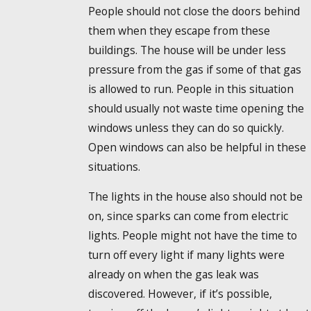
People should not close the doors behind
them when they escape from these
buildings. The house will be under less
pressure from the gas if some of that gas
is allowed to run. People in this situation
should usually not waste time opening the
windows unless they can do so quickly.
Open windows can also be helpful in these
situations.
The lights in the house also should not be
on, since sparks can come from electric
lights. People might not have the time to
turn off every light if many lights were
already on when the gas leak was
discovered. However, if it’s possible,