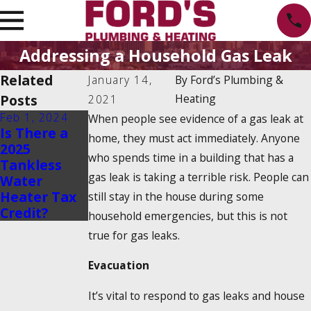
Addressing a Household Gas Leak
Related
January 14,
By
Ford’s Plumbing &
Posts
Heating
2021
Feb 1, 2024
Dec 19, 2023
When people see evidence of a gas leak at
Is There a
How Do
home, they must act immediately. Anyone
2025
Tankless
who spends time in a building that has a
Tankless
Water
gas leak is taking a terrible risk. People can
Water
Heaters
Heater Tax
Work?
still stay in the house during some
Credit?
household emergencies, but this is not
true for gas leaks.
Evacuation
It’s vital to respond to gas leaks and house