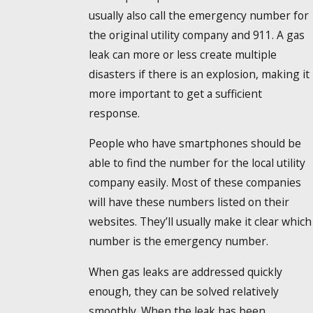
usually also call the emergency number for
the original utility company and 911. A gas
leak can more or less create multiple
disasters if there is an explosion, making it
more important to get a sufficient
response.
People who have smartphones should be
able to find the number for the local utility
company easily. Most of these companies
will have these numbers listed on their
websites. They’ll usually make it clear which
number is the emergency number.
When gas leaks are addressed quickly
enough, they can be solved relatively
smoothly. When the leak has been