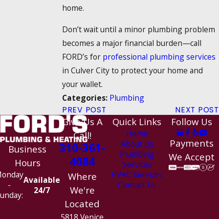
home.
Don’t wait until a minor plumbing problem
becomes a major financial burden—call
FORD’s for
professional plumbing services
in Culver City to protect your home and
your wallet.
Plumbing
Categories:
PREV POST
NEXT POST
Give Us A
Quick Links
Follow Us
Home
Call!
Payments
About Us
310-361-
Business
Plumbing
We Accept
4084
Hours
Services
HVAC Services
onday
Where
Available
Contact Us
-
We're
24/7
unday:
Located
5818 Venice