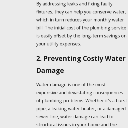
By addressing leaks and fixing faulty
fixtures, they can help you conserve water,
which in turn reduces your monthly water
bill. The initial cost of the plumbing service
is easily offset by the long-term savings on
your utility expenses.
2. Preventing Costly Water
Damage
Water damage is one of the most
expensive and devastating consequences
of plumbing problems. Whether it’s a burst
pipe, a leaking water heater, or a damaged
sewer line, water damage can lead to
structural issues in your home and the