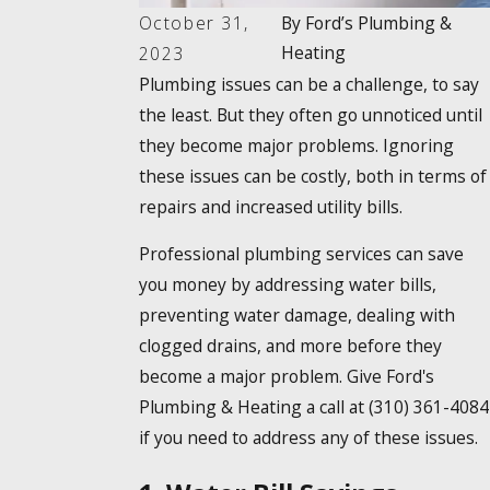
October 31,
By
Ford’s Plumbing &
Heating
2023
Plumbing issues can be a challenge, to say
the least. But they often go unnoticed until
they become major problems. Ignoring
these issues can be costly, both in terms of
repairs and increased utility bills.
Professional plumbing services can save
you money by addressing water bills,
preventing water damage, dealing with
clogged drains, and more before they
become a major problem. Give Ford's
Plumbing & Heating a call at
(310) 361-4084
if you need to address any of these issues.