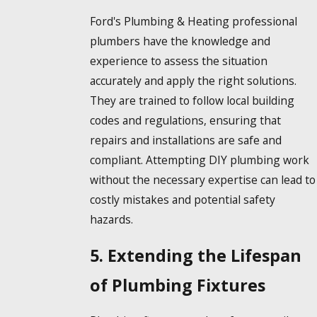
Ford's Plumbing & Heating professional
plumbers have the knowledge and
experience to assess the situation
accurately and apply the right solutions.
They are trained to follow local building
codes and regulations, ensuring that
repairs and installations are safe and
compliant. Attempting DIY plumbing work
without the necessary expertise can lead to
costly mistakes and potential safety
hazards.
5. Extending the Lifespan
of Plumbing Fixtures