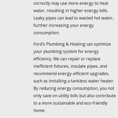
correctly may use more energy to heat
water, resulting in higher energy bills.
Leaky pipes can lead to wasted hot water,
further increasing your energy
consumption.
Ford's Plumbing & Heating can optimize
your plumbing system for energy
efficiency. We can repair or replace
inefficient fixtures, insulate pipes, and
recommend energy-efficient upgrades,
such as installing a tankless water heater.
By reducing energy consumption, you not
only save on utility bills but also contribute
to a more sustainable and eco-friendly
home.