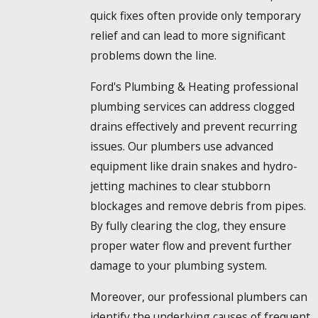
quick fixes often provide only temporary
relief and can lead to more significant
problems down the line.
Ford's Plumbing & Heating professional
plumbing services can address clogged
drains effectively and prevent recurring
issues. Our plumbers use advanced
equipment like drain snakes and hydro-
jetting machines to clear stubborn
blockages and remove debris from pipes.
By fully clearing the clog, they ensure
proper water flow and prevent further
damage to your plumbing system.
Moreover, our professional plumbers can
identify the underlying causes of frequent