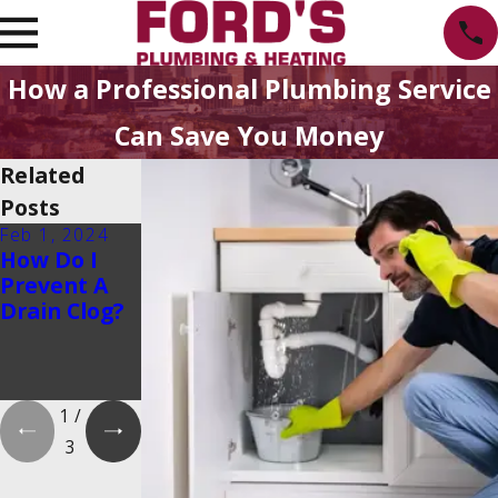
How a Professional Plumbing Service
Can Save You Money
Related
Posts
Feb 1, 2024
Feb 1, 2024
Dec 19, 2023
How Do I
Is There a
How Do
Prevent A
2025
Tankless
Drain Clog?
Tankless
Water
Water
Heaters
Heater Tax
Work?
Credit?
1
/
3