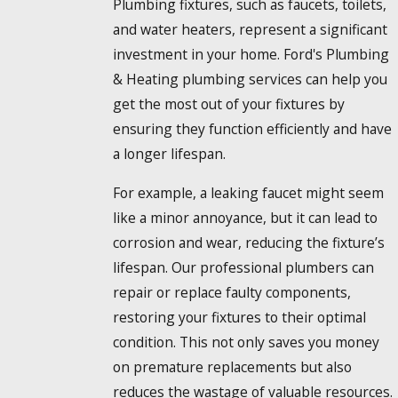
Plumbing fixtures, such as faucets, toilets,
and water heaters, represent a significant
investment in your home. Ford's Plumbing
& Heating plumbing services can help you
get the most out of your fixtures by
ensuring they function efficiently and have
a longer lifespan.
For example, a leaking faucet might seem
like a minor annoyance, but it can lead to
corrosion and wear, reducing the fixture’s
lifespan. Our professional plumbers can
repair or replace faulty components,
restoring your fixtures to their optimal
condition. This not only saves you money
on premature replacements but also
reduces the wastage of valuable resources.