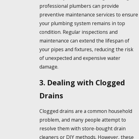
professional plumbers can provide
preventive maintenance services to ensure
your plumbing system remains in top
condition. Regular inspections and
maintenance can extend the lifespan of
your pipes and fixtures, reducing the risk
of unexpected and expensive water
damage.
3. Dealing with Clogged
Drains
Clogged drains are a common household
problem, and many people attempt to
resolve them with store-bought drain
cleaners or DIY methods. However, these