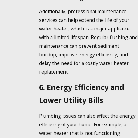
Additionally, professional maintenance
services can help extend the life of your
water heater, which is a major appliance
with a limited lifespan. Regular flushing and
maintenance can prevent sediment
buildup, improve energy efficiency, and
delay the need for a costly water heater
replacement.
6. Energy Efficiency and
Lower Utility Bills
Plumbing issues can also affect the energy
efficiency of your home. For example, a
water heater that is not functioning