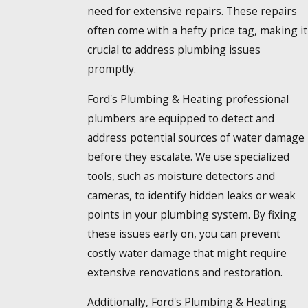
need for extensive repairs. These repairs
often come with a hefty price tag, making it
crucial to address plumbing issues
promptly.
Ford's Plumbing & Heating professional
plumbers are equipped to detect and
address potential sources of water damage
before they escalate. We use specialized
tools, such as moisture detectors and
cameras, to identify hidden leaks or weak
points in your plumbing system. By fixing
these issues early on, you can prevent
costly water damage that might require
extensive renovations and restoration.
Additionally, Ford's Plumbing & Heating