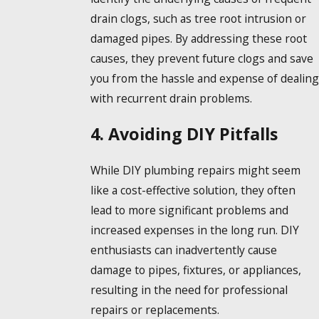
drain clogs, such as tree root intrusion or
damaged pipes. By addressing these root
causes, they prevent future clogs and save
you from the hassle and expense of dealing
with recurrent drain problems.
4. Avoiding DIY Pitfalls
While DIY plumbing repairs might seem
like a cost-effective solution, they often
lead to more significant problems and
increased expenses in the long run. DIY
enthusiasts can inadvertently cause
damage to pipes, fixtures, or appliances,
resulting in the need for professional
repairs or replacements.