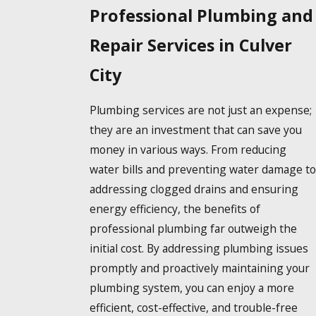
Professional Plumbing and
Repair Services in Culver
City
Plumbing services are not just an expense;
they are an investment that can save you
money in various ways. From reducing
water bills and preventing water damage to
addressing clogged drains and ensuring
energy efficiency, the benefits of
professional plumbing far outweigh the
initial cost. By addressing plumbing issues
promptly and proactively maintaining your
plumbing system, you can enjoy a more
efficient, cost-effective, and trouble-free