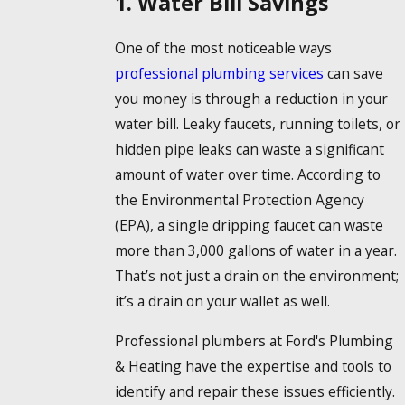
1. Water Bill Savings
One of the most noticeable ways
professional plumbing services
can save
you money is through a reduction in your
water bill. Leaky faucets, running toilets, or
hidden pipe leaks can waste a significant
amount of water over time. According to
the Environmental Protection Agency
(EPA), a single dripping faucet can waste
more than 3,000 gallons of water in a year.
That’s not just a drain on the environment;
it’s a drain on your wallet as well.
Professional plumbers at Ford's Plumbing
& Heating have the expertise and tools to
identify and repair these issues efficiently.