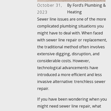
October 31,
By
Ford’s Plumbing &
Heating
2023
Sewer line issues are one of the more
complicated plumbing situations you
might have to deal with. When faced
with sewer line repair or replacement,
the traditional method often involves
extensive digging, disruption, and
considerable costs. However,
technological advancements have
introduced a more efficient and less
invasive alternative: trenchless sewer
repair.
If you have been wondering when you
might need sewer line repair, what