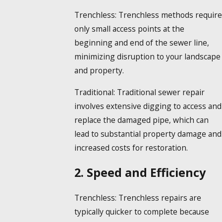
Trenchless:
Trenchless methods require
only small access points at the
beginning and end of the sewer line,
minimizing disruption to your landscape
and property.
Traditional:
Traditional sewer repair
involves extensive digging to access and
replace the damaged pipe, which can
lead to substantial property damage and
increased costs for restoration.
2. Speed and Efficiency
Trenchless:
Trenchless repairs are
typically quicker to complete because