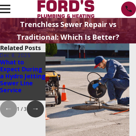
Trenchless Sewer Repair vs
Traditional: Which Is Better?
Related Posts
Dec 8, 2025
Nov 22, 2023
Nov 22, 2023
What to
Water Heater
How to Fix a
Expect During
Pressure
Weak Flushing
a Hydro Jetting
Relief Valve : 6
Toilet
Sewer Line
Things You
Service
Should Know
[2023]
1
/
3