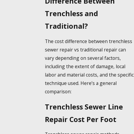
Difference Between
Trenchless and
Traditional?
The cost difference between trenchless
sewer repair vs traditional repair can
vary depending on several factors,
including the extent of damage, local
labor and material costs, and the specific
technique used. Here’s a general
comparison:
Trenchless Sewer Line
Repair Cost Per Foot