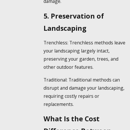
damage.
5. Preservation of
Landscaping
Trenchless:
Trenchless methods leave
your landscaping largely intact,
preserving your garden, trees, and
other outdoor features.
Traditional:
Traditional methods can
disrupt and damage your landscaping,
requiring costly repairs or
replacements.
What Is the Cost