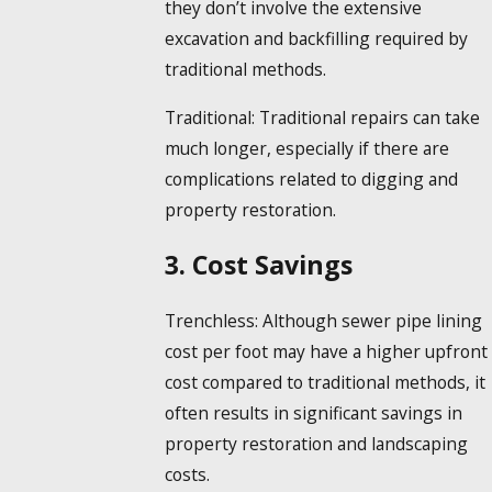
they don’t involve the extensive
excavation and backfilling required by
traditional methods.
Traditional:
Traditional repairs can take
much longer, especially if there are
complications related to digging and
property restoration.
3. Cost Savings
Trenchless:
Although sewer pipe lining
cost per foot may have a higher upfront
cost compared to traditional methods, it
often results in significant savings in
property restoration and landscaping
costs.