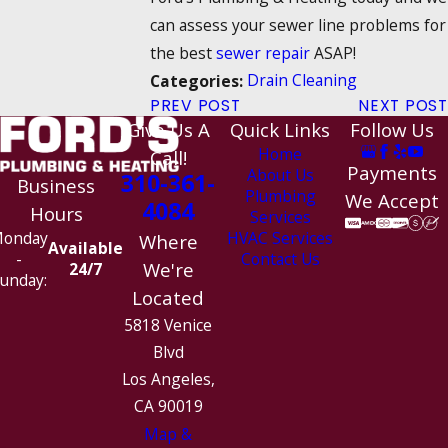
can assess your sewer line problems for
the best
sewer repair
ASAP!
Drain Cleaning
Categories:
PREV POST
NEXT POST
Give Us A
Quick Links
Follow Us
Home
Call!
Payments
About Us
310-361-
Business
Plumbing
We Accept
4084
Hours
Services
HVAC Services
onday
Where
Available
Contact Us
-
We're
24/7
unday:
Located
5818 Venice
Blvd
Los Angeles,
CA 90019
Map &