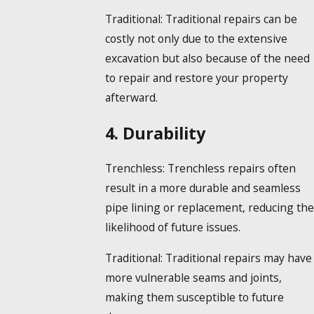
Traditional:
Traditional repairs can be
costly not only due to the extensive
excavation but also because of the need
to repair and restore your property
afterward.
4. Durability
Trenchless:
Trenchless repairs often
result in a more durable and seamless
pipe lining or replacement, reducing the
likelihood of future issues.
Traditional:
Traditional repairs may have
more vulnerable seams and joints,
making them susceptible to future