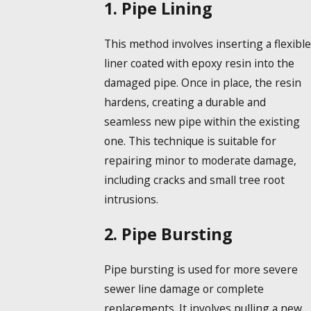
1. Pipe Lining
This method involves inserting a flexible
liner coated with epoxy resin into the
damaged pipe. Once in place, the resin
hardens, creating a durable and
seamless new pipe within the existing
one. This technique is suitable for
repairing minor to moderate damage,
including cracks and small tree root
intrusions.
2. Pipe Bursting
Pipe bursting is used for more severe
sewer line damage or complete
replacements. It involves pulling a new