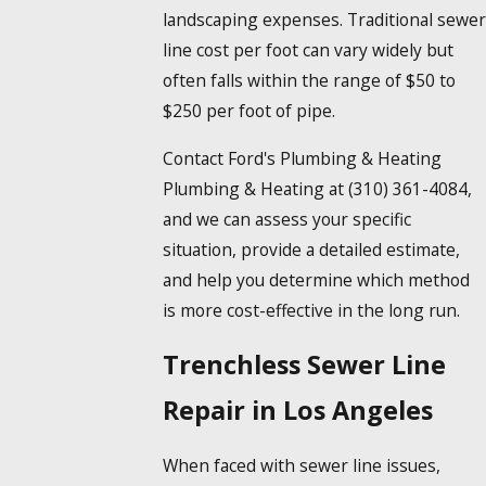
landscaping expenses. Traditional sewer
line cost per foot can vary widely but
often falls within the range of $50 to
$250 per foot of pipe.
Contact Ford's Plumbing & Heating
Plumbing & Heating at
(310) 361-4084
,
and we can assess your specific
situation, provide a detailed estimate,
and help you determine which method
is more cost-effective in the long run.
Trenchless Sewer Line
Repair in Los Angeles
When faced with sewer line issues,