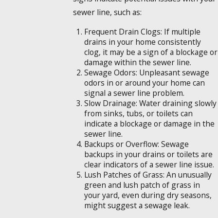
sewer line, such as:
Frequent Drain Clogs: If multiple
drains in your home consistently
clog, it may be a sign of a blockage or
damage within the sewer line.
Sewage Odors: Unpleasant sewage
odors in or around your home can
signal a sewer line problem.
Slow Drainage: Water draining slowly
from sinks, tubs, or toilets can
indicate a blockage or damage in the
sewer line.
Backups or Overflow: Sewage
backups in your drains or toilets are
clear indicators of a sewer line issue.
Lush Patches of Grass: An unusually
green and lush patch of grass in
your yard, even during dry seasons,
might suggest a sewage leak.