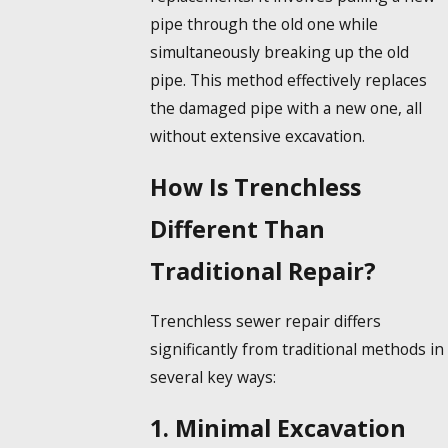
pipe through the old one while
simultaneously breaking up the old
pipe. This method effectively replaces
the damaged pipe with a new one, all
without extensive excavation.
How Is Trenchless
Different Than
Traditional Repair?
Trenchless sewer repair differs
significantly from traditional methods in
several key ways:
1. Minimal Excavation