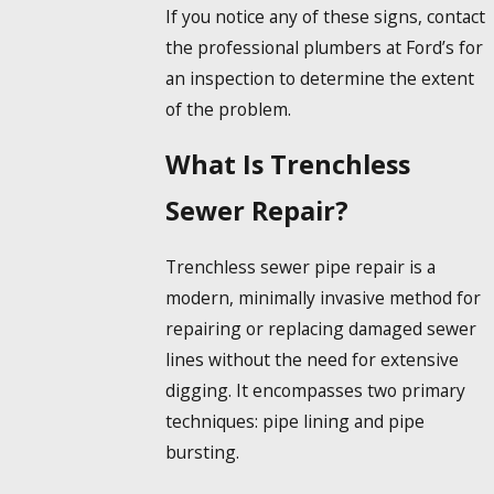
If you notice any of these signs, contact
the professional plumbers at Ford’s for
an inspection to determine the extent
of the problem.
What Is Trenchless
Sewer Repair?
Trenchless sewer pipe repair is a
modern, minimally invasive method for
repairing or replacing damaged sewer
lines without the need for extensive
digging. It encompasses two primary
techniques: pipe lining and pipe
bursting.