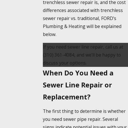
trenchless sewer repair is, and the cost
differences associated with trenchless
sewer repair vs. traditional, FORD’s
Plumbing & Heating will be explained
below.
If you need sewer line repair, call us at
(310) 361-4084
, and we’ll be happy to
discuss your options.
When Do You Need a
Sewer Line Repair or
Replacement?
The first thing to determine is whether
you need sewer pipe repair. Several
signs indicate potential issues with your