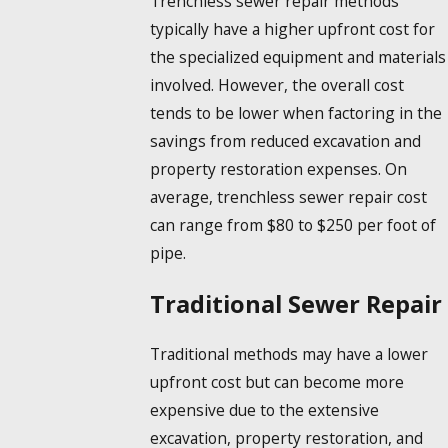
Trenchless sewer repair methods
typically have a higher upfront cost for
the specialized equipment and materials
involved. However, the overall cost
tends to be lower when factoring in the
savings from reduced excavation and
property restoration expenses. On
average, trenchless sewer repair cost
can range from $80 to $250 per foot of
pipe.
Traditional Sewer Repair
Traditional methods may have a lower
upfront cost but can become more
expensive due to the extensive
excavation, property restoration, and