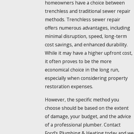
homeowners have a choice between
trenchless and traditional sewer repair
methods. Trenchless sewer repair
offers numerous advantages, including
minimal disruption, speed, long-term
cost savings, and enhanced durability.
While it may have a higher upfront cost,
it often proves to be the more
economical choice in the long run,
especially when considering property
restoration expenses.
However, the specific method you
choose should be based on the extent
of damage, your budget, and the advice
of a professional plumber. Contact
Ford's Plumbing & Heating today and we