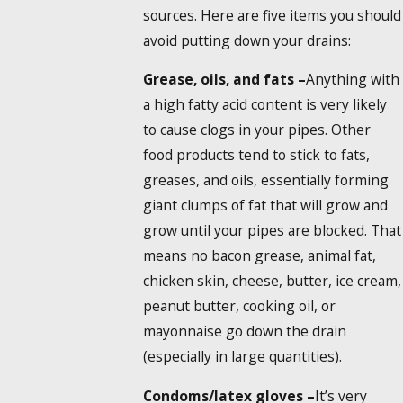
sources. Here are five items you should
avoid putting down your drains:
Grease, oils, and fats –
Anything with
a high fatty acid content is very likely
to cause clogs in your pipes. Other
food products tend to stick to fats,
greases, and oils, essentially forming
giant clumps of fat that will grow and
grow until your pipes are blocked. That
means no bacon grease, animal fat,
chicken skin, cheese, butter, ice cream,
peanut butter, cooking oil, or
mayonnaise go down the drain
(especially in large quantities).
Condoms/latex gloves –
It’s very