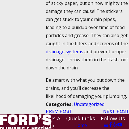
of sticky paper, but oh how mighty the
damage they can cause! The stickers
can get stuck to your drain pipes,
leading to a buildup over time of food
particles and grease. They can also get
caught in the filters and screens of the
drainage systems
and prevent proper
drainage. Throw them in the trash, not
down the drain.
Be smart with what you put down the
drains, and you’ll decrease the
likelihood of damaging your plumbing.
Uncategorized
Categories:
PREV POST
NEXT POST
Give Us A
Quick Links
Follow Us
Home
Call!