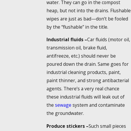
water. They can go in the compost
heap, but not into the drains. Flushable
wipes are just as bad—don’t be fooled
by the “flushable” in the title.
Industrial fluids –
Car fluids (motor oil,
transmission oil, brake fluid,
antifreeze, etc.) should never be
poured down the drain. Same goes for
industrial cleaning products, paint,
paint thinner, and strong antibacterial
agents. There’s a very real chance
these industrial fluids will leak out of
the
sewage
system and contaminate
the groundwater.
Produce stickers –
Such small pieces