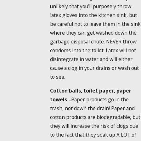
unlikely that you’ll purposely throw
latex gloves into the kitchen sink, but
be careful not to leave them in the sink
where they can get washed down the
garbage disposal chute. NEVER throw
condoms into the toilet. Latex will not
disintegrate in water and will either
cause a clog in your drains or wash out
to sea.
Cotton balls, toilet paper, paper
towels –
Paper products go in the
trash, not down the drain! Paper and
cotton products are biodegradable, but
they will increase the risk of clogs due
to the fact that they soak up A LOT of