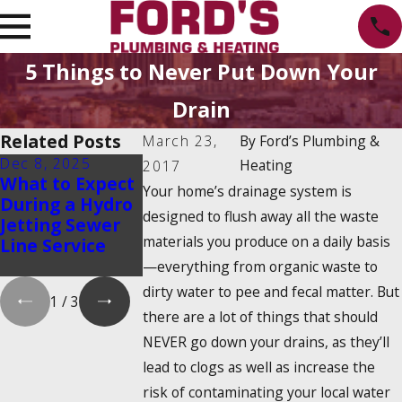
5 Things to Never Put Down Your
Drain
Related Posts
March 23,
By
Ford’s Plumbing &
Dec 8, 2025
Oct 1, 2025
Aug 20, 2025
Heating
2017
What to Expect
Water Heater
Emergency
Your home’s drainage system is
During a Hydro
Maintenance
Water Shut-O
designed to flush away all the waste
Jetting Sewer
Myths That
How to Find I
materials you produce on a daily basis
Line Service
Could Cost You
and Turn It O
Money
—everything from organic waste to
dirty water to pee and fecal matter. But
1
/
3
there are a lot of things that should
NEVER go down your drains, as they’ll
lead to clogs as well as increase the
risk of contaminating your local water