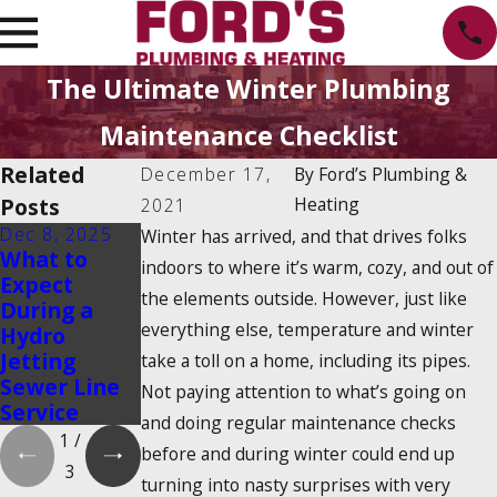
The Ultimate Winter Plumbing
Maintenance Checklist
Related
December 17,
By
Ford’s Plumbing &
Posts
Heating
2021
Dec 8, 2025
Oct 1, 2025
Aug 20, 2025
Winter has arrived, and that drives folks
What to
Water
Emergency
indoors to where it’s warm, cozy, and out of
Expect
Heater
Water Shut-
the elements outside. However, just like
During a
Maintenanc
Off: How to
everything else, temperature and winter
Hydro
e Myths
Find It and
Jetting
That Could
Turn It Off
take a toll on a home, including its pipes.
Sewer Line
Cost You
Not paying attention to what’s going on
Service
Money
and doing regular maintenance checks
1
/
before and during winter could end up
3
turning into nasty surprises with very