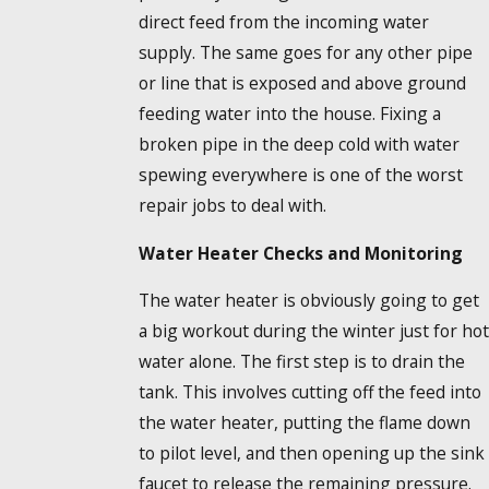
direct feed from the incoming water
supply. The same goes for any other pipe
or line that is exposed and above ground
feeding water into the house. Fixing a
broken pipe in the deep cold with water
spewing everywhere is one of the worst
repair jobs to deal with.
Water Heater Checks and Monitoring
The water heater is obviously going to get
a big workout during the winter just for hot
water alone. The first step is to drain the
tank. This involves cutting off the feed into
the water heater, putting the flame down
to pilot level, and then opening up the sink
faucet to release the remaining pressure.