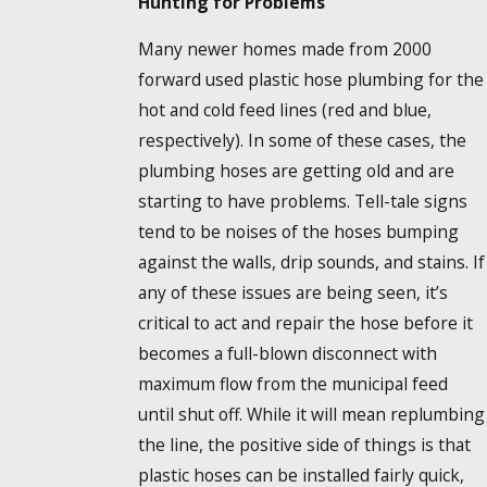
Hunting for Problems
Many newer homes made from 2000
forward used plastic hose plumbing for the
hot and cold feed lines (red and blue,
respectively). In some of these cases, the
plumbing hoses are getting old and are
starting to have problems. Tell-tale signs
tend to be noises of the hoses bumping
against the walls, drip sounds, and stains. If
any of these issues are being seen, it’s
critical to act and repair the hose before it
becomes a full-blown disconnect with
maximum flow from the municipal feed
until shut off. While it will mean replumbing
the line, the positive side of things is that
plastic hoses can be installed fairly quick,