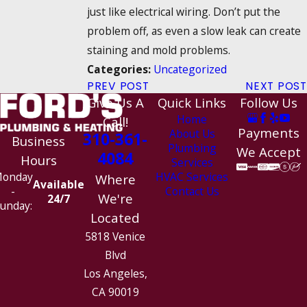
just like electrical wiring. Don’t put the
problem off, as even a slow leak can create
staining and mold problems.
Uncategorized
Categories:
PREV POST
NEXT POST
Give Us A
Quick Links
Follow Us
Home
Call!
Payments
About Us
310-361-
Business
Plumbing
We Accept
4084
Hours
Services
HVAC Services
onday
Where
Available
Contact Us
-
We're
24/7
unday:
Located
5818 Venice
Blvd
Los Angeles,
CA 90019