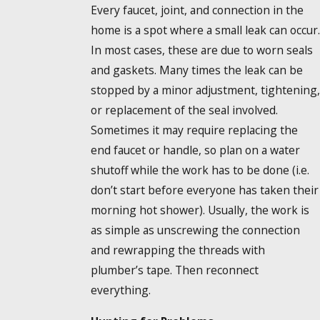
Every faucet, joint, and connection in the
home is a spot where a small leak can occur.
In most cases, these are due to worn seals
and gaskets. Many times the leak can be
stopped by a minor adjustment, tightening,
or replacement of the seal involved.
Sometimes it may require replacing the
end faucet or handle, so plan on a water
shutoff while the work has to be done (i.e.
don’t start before everyone has taken their
morning hot shower). Usually, the work is
as simple as unscrewing the connection
and rewrapping the threads with
plumber’s tape. Then reconnect
everything.