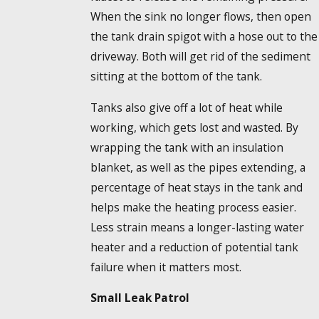
When the sink no longer flows, then open
the tank drain spigot with a hose out to the
driveway. Both will get rid of the sediment
sitting at the bottom of the tank.
Tanks also give off a lot of heat while
working, which gets lost and wasted. By
wrapping the tank with an insulation
blanket, as well as the pipes extending, a
percentage of heat stays in the tank and
helps make the heating process easier.
Less strain means a longer-lasting water
heater and a reduction of potential tank
failure when it matters most.
Small Leak Patrol