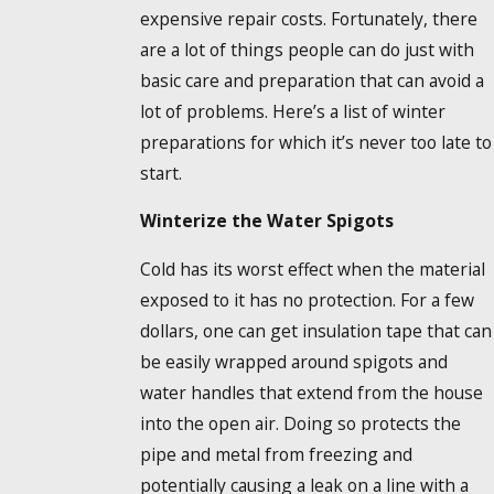
expensive repair costs. Fortunately, there
are a lot of things people can do just with
basic care and preparation that can avoid a
lot of problems. Here’s a list of winter
preparations for which it’s never too late to
start.
Winterize the Water Spigots
Cold has its worst effect when the material
exposed to it has no protection. For a few
dollars, one can get insulation tape that can
be easily wrapped around spigots and
water handles that extend from the house
into the open air. Doing so protects the
pipe and metal from freezing and
potentially causing a leak on a line with a