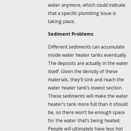
water anymore, which could indicate
that a specific plumbing issue is
taking place.
Sediment Problems
Different sediments can accumulate
inside water heater tanks eventually.
The deposits are actually in the water
itself. Given the density of these
materials, they’ll sink and reach the
water heater tank’s lowest section.
These sediments will make the water
heater’s tank more full than it should
be, so there won’t be enough space
for the water that’s being heated.
People will ultimately have less hot