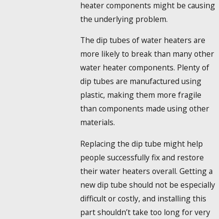
heater components might be causing
the underlying problem.
The dip tubes of water heaters are
more likely to break than many other
water heater components. Plenty of
dip tubes are manufactured using
plastic, making them more fragile
than components made using other
materials.
Replacing the dip tube might help
people successfully fix and restore
their water heaters overall. Getting a
new dip tube should not be especially
difficult or costly, and installing this
part shouldn’t take too long for very