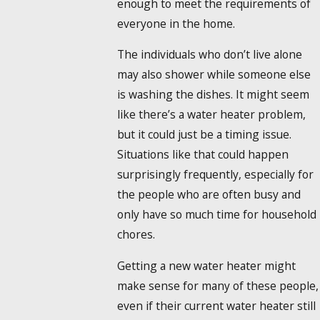
enough to meet the requirements of
everyone in the home.
The individuals who don’t live alone
may also shower while someone else
is washing the dishes. It might seem
like there’s a water heater problem,
but it could just be a timing issue.
Situations like that could happen
surprisingly frequently, especially for
the people who are often busy and
only have so much time for household
chores.
Getting a new water heater might
make sense for many of these people,
even if their current water heater still