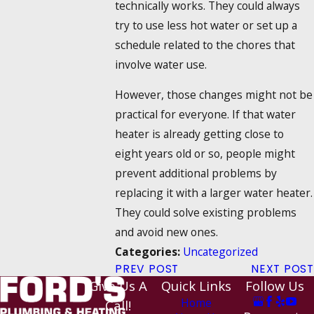
technically works. They could always
try to use less hot water or set up a
schedule related to the chores that
involve water use.
However, those changes might not be
practical for everyone. If that water
heater is already getting close to
eight years old or so, people might
prevent additional problems by
replacing it with a larger water heater.
They could solve existing problems
and avoid new ones.
Uncategorized
Categories:
PREV POST
NEXT POST
Give Us A
Quick Links
Follow Us
Home
Call!