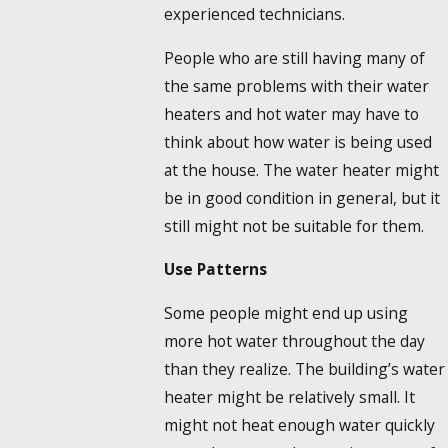
experienced technicians.
People who are still having many of
the same problems with their water
heaters and hot water may have to
think about how water is being used
at the house. The water heater might
be in good condition in general, but it
still might not be suitable for them.
Use Patterns
Some people might end up using
more hot water throughout the day
than they realize. The building’s water
heater might be relatively small. It
might not heat enough water quickly