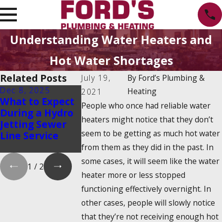
Understanding Water Heaters and
Hot Water Shortages
Related Posts
July 19,
By
Ford’s Plumbing &
Dec 8, 2025
Oct 1, 2025
Aug 20, 2025
Heating
2021
What to Expect
Water Heater
Emergency
People who once had reliable water
During a Hydro
Maintenance
Water Shut-
heaters might notice that they don’t
Jetting Sewer
Myths That
How to Find 
seem to be getting as much hot water
Line Service
Could Cost You
and Turn It 
Money
from them as they did in the past. In
some cases, it will seem like the water
1
/
2
heater more or less stopped
functioning effectively overnight. In
other cases, people will slowly notice
that they’re not receiving enough hot