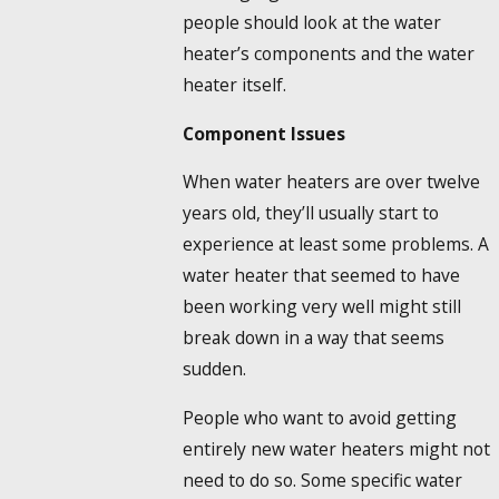
people should look at the water
heater’s components and the water
heater itself.
Component Issues
When water heaters are over twelve
years old, they’ll usually start to
experience at least some problems. A
water heater that seemed to have
been working very well might still
break down in a way that seems
sudden.
People who want to avoid getting
entirely new water heaters might not
need to do so. Some specific water