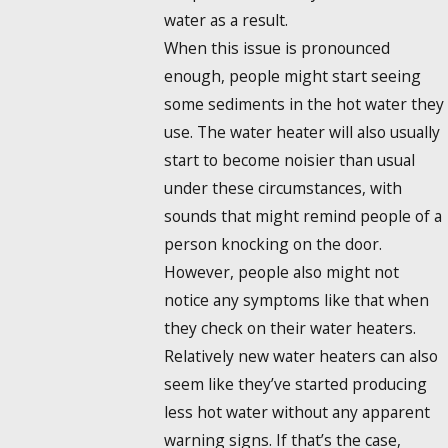
water as a result.
When this issue is pronounced
enough, people might start seeing
some sediments in the hot water they
use. The water heater will also usually
start to become noisier than usual
under these circumstances, with
sounds that might remind people of a
person knocking on the door.
However, people also might not
notice any symptoms like that when
they check on their water heaters.
Relatively new water heaters can also
seem like they’ve started producing
less hot water without any apparent
warning signs. If that’s the case,