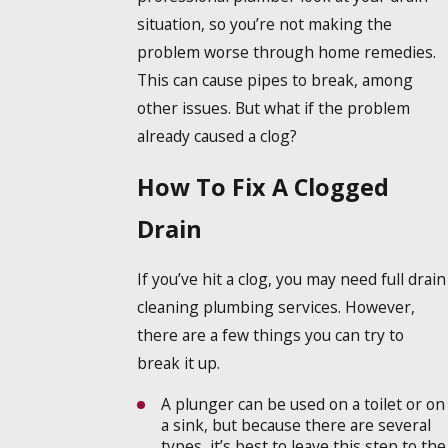
situation, so you’re not making the
problem worse through home remedies.
This can cause pipes to break, among
other issues. But what if the problem
already caused a clog?
How To Fix A Clogged
Drain
If you’ve hit a clog, you may need full drain
cleaning plumbing services. However,
there are a few things you can try to
break it up.
A plunger can be used on a toilet or on
a sink, but because there are several
types, it’s best to leave this step to the