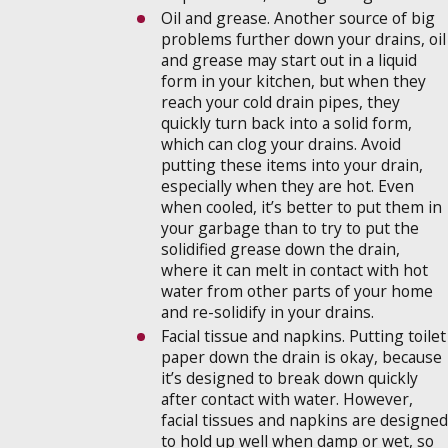
Oil and grease. Another source of big
problems further down your drains, oil
and grease may start out in a liquid
form in your kitchen, but when they
reach your cold drain pipes, they
quickly turn back into a solid form,
which can clog your drains. Avoid
putting these items into your drain,
especially when they are hot. Even
when cooled, it’s better to put them in
your garbage than to try to put the
solidified grease down the drain,
where it can melt in contact with hot
water from other parts of your home
and re-solidify in your drains.
Facial tissue and napkins. Putting toilet
paper down the drain is okay, because
it’s designed to break down quickly
after contact with water. However,
facial tissues and napkins are designed
to hold up well when damp or wet, so