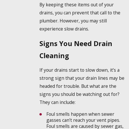
By keeping these items out of your
drains, you can prevent that call to the
plumber. However, you may still
experience slow drains.
Signs You Need Drain
Cleaning
If your drains start to slow down, it’s a
strong sign that your drain lines may be
headed for trouble. But what are the
signs you should be watching out for?
They can include:
Foul smells happen when sewer
gasses can’t reach your vent pipes.
Foul smells are caused by sewer gas,