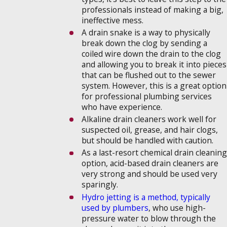
professionals instead of making a big,
ineffective mess.
A drain snake is a way to physically
break down the clog by sending a
coiled wire down the drain to the clog
and allowing you to break it into pieces
that can be flushed out to the sewer
system. However, this is a great option
for professional plumbing services
who have experience.
Alkaline drain cleaners work well for
suspected oil, grease, and hair clogs,
but should be handled with caution.
As a last-resort chemical drain cleaning
option, acid-based drain cleaners are
very strong and should be used very
sparingly.
Hydro jetting is a method, typically
used by plumbers
, who use high-
pressure water to blow through the