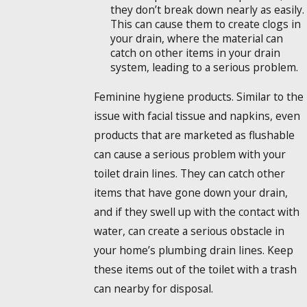
they don’t break down nearly as easily.
This can cause them to create clogs in
your drain, where the material can
catch on other items in your drain
system, leading to a serious problem.
Feminine hygiene products. Similar to the
issue with facial tissue and napkins, even
products that are marketed as flushable
can cause a serious problem with your
toilet drain lines. They can catch other
items that have gone down your drain,
and if they swell up with the contact with
water, can create a serious obstacle in
your home’s plumbing drain lines. Keep
these items out of the toilet with a trash
can nearby for disposal.