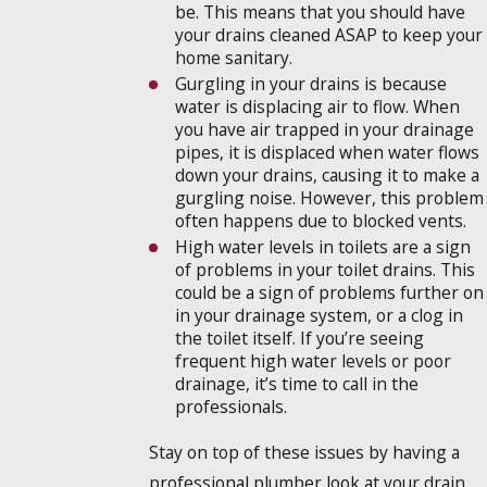
be. This means that you should have
your drains cleaned ASAP to keep your
home sanitary.
Gurgling in your drains is because
water is displacing air to flow. When
you have air trapped in your drainage
pipes, it is displaced when water flows
down your drains, causing it to make a
gurgling noise. However, this problem
often happens due to blocked vents.
High water levels in toilets are a sign
of problems in your toilet drains. This
could be a sign of problems further on
in your drainage system, or a clog in
the toilet itself. If you’re seeing
frequent high water levels or poor
drainage, it’s time to call in the
professionals.
Stay on top of these issues by having a
professional plumber look at your drain