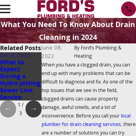
What You Need To Know About Drain
Cleaning in 2024
Related Posts
June 08,
By
Ford’s Plumbing &
Dec 8, 2025
Oct 1, 2025
Aug 20, 2025
Heating
2022
What to
Water Heater
Emergency
When you have a clogged drain, you can
Expect
Maintenance
Water Shut-
end up with many problems that can be
During a
Myths That
Off: How to
difficult to diagnose and fix. As one of the
Hydro Jetting
Could Cost
Find It and
Sewer Line
You Money
Turn It Off
top issues that we see in the field,
Service
clogged drains can cause property
1
/
damage, awful smells, and a lot of
3
inconvenience. Before you call your
local
plumber for drain cleaning services
, there
are a number of solutions you can try.