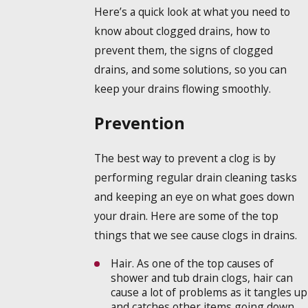
Here’s a quick look at what you need to
know about clogged drains, how to
prevent them, the signs of clogged
drains, and some solutions, so you can
keep your drains flowing smoothly.
Prevention
The best way to prevent a clog is by
performing regular drain cleaning tasks
and keeping an eye on what goes down
your drain. Here are some of the top
things that we see cause clogs in drains.
Hair. As one of the top causes of
shower and tub drain clogs, hair can
cause a lot of problems as it tangles up
and catches other items going down