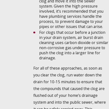
clog and move it into the sewer
system. Given the high pressure
involved, it’s recommended that you
have plumbing services handle the
process, to prevent damage to your
pipes or other issues that can arise.
For clogs that occur before a junction
in your drain system, air burst drain
cleaning uses carbon dioxide or similar
non-corrosive gas under pressure to
push the clog into a larger line for
drainage.
For all of these approaches, as soon as
you clear the clog, run water down the
drain for 10-15 minutes to ensure that
the compounds that caused the clog are
flushed out of your home’s drainage
system and into the public sewer, where
it can be safely carried away. This