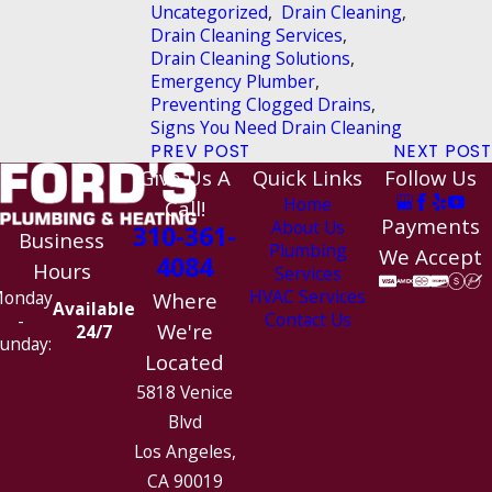
Uncategorized
,
Drain Cleaning
,
Drain Cleaning Services
,
Drain Cleaning Solutions
,
Emergency Plumber
,
Preventing Clogged Drains
,
Signs You Need Drain Cleaning
PREV POST
NEXT POST
Give Us A
Quick Links
Follow Us
Home
Call!
Payments
About Us
310-361-
Business
Plumbing
We Accept
4084
Hours
Services
HVAC Services
onday
Where
Available
Contact Us
-
We're
24/7
unday:
Located
5818 Venice
Blvd
Los Angeles,
CA 90019