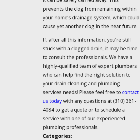
prevents the clog from remaining within
your home’s drainage system, which could
cause yet another clog in the near future.
If, after all this information, you’re still
stuck with a clogged drain, it may be time
to consult the professionals. We have a
highly-qualified team of expert plumbers
who can help find the right solution to
your drain cleaning and plumbing
services needs! Please feel free to
contact
us today
with any questions at
(310) 361-
4084
to get a quote or to schedule a
service with one of our experienced
plumbing professionals.
Categories: