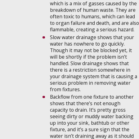
which is a mix of gasses caused by the
breakdown of human waste. They are
often toxic to humans, which can lead
to organ failure and death, and are also
flammable, creating a serious hazard.
Slow water drainage shows that your
water has nowhere to go quickly.
Though it may not be blocked yet, it
will be shortly if the problem isn’t
handled. Slow drainage shows that
there is a restriction somewhere in
your drainage system that is causing a
serious problem in removing water
from fixtures.
Backflow from one fixture to another
shows that there’s not enough
capacity to drain. It’s pretty gross
seeing dirty or muddy water backing
up into your sink, bathtub or other
fixture, and it’s a sure sign that the
water isn’t draining away as it should