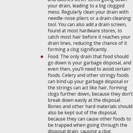
your drain, leading to a big clogged
mess. Regularly clean your drain with
needle-nose pliers or a drain-cleaning
tool. You can also add a drain screen,
found at most hardware stores, to
catch most hair before it reaches your
drain lines, reducing the chance of it
forming a clog significantly.
Food. The only drain that food should
go down is your garbage disposal, and
even then, you’ll need to avoid certain
foods. Celery and other stringy foods
can bind up your garbage disposal or
the strings can act like hair, forming
clogs further down, because they don’t
break down easily at the disposal.
Bones and other hard materials should
also be kept out of the disposal,
because they can cause other foods to
be trapped when going through the
disposal drain, causing a clog.