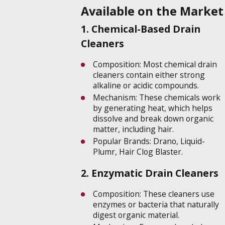
Available on the Market
1. Chemical-Based Drain
Cleaners
Composition: Most chemical drain
cleaners contain either strong
alkaline or acidic compounds.
Mechanism: These chemicals work
by generating heat, which helps
dissolve and break down organic
matter, including hair.
Popular Brands: Drano, Liquid-
Plumr, Hair Clog Blaster.
2. Enzymatic Drain Cleaners
Composition: These cleaners use
enzymes or bacteria that naturally
digest organic material.