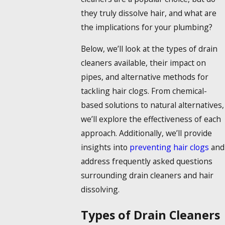
they truly
dissolve hair
, and what are
the implications for your plumbing?
Below, we’ll look at the types of drain
cleaners available, their impact on
pipes, and alternative methods for
tackling hair clogs. From chemical-
based solutions to natural alternatives,
we’ll explore the effectiveness of each
approach. Additionally, we’ll provide
insights into
preventing hair clogs
and
address frequently asked questions
surrounding drain cleaners and hair
dissolving.
Types of Drain Cleaners