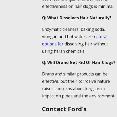
effectiveness on hair clogs is minimal.
Q: What
Dissolves Hair
Naturally?
Enzymatic cleaners, baking soda,
vinegar, and hot water are
natural
options for
dissolving hair
without
using harsh chemicals.
Q: Will
Drano Get Rid Of Hair
Clogs?
Drano and similar products can be
effective, but their corrosive nature
raises concerns about long-term
impact on pipes and the environment.
Contact Ford's