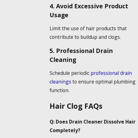
4. Avoid Excessive Product
Usage
Limit the use of hair products that
contribute to buildup and clogs.
5. Professional Drain
Cleaning
Schedule periodic
professional drain
cleanings
to ensure optimal plumbing
function.
Hair Clog FAQs
Q: Does
Drain Cleaner Dissolve Hair
Completely?