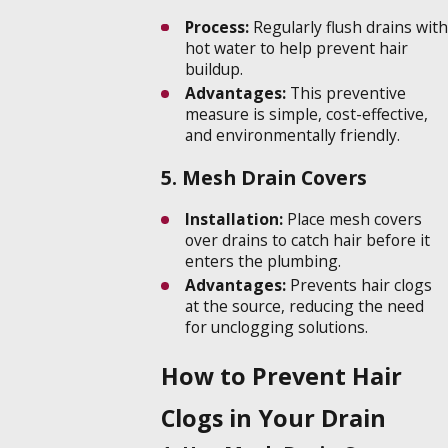
Process:
Regularly flush drains with
hot water to help prevent hair
buildup.
Advantages:
This preventive
measure is simple, cost-effective,
and environmentally friendly.
5. Mesh Drain Covers
Installation:
Place mesh covers
over drains to catch hair before it
enters the plumbing.
Advantages:
Prevents hair clogs
at the source, reducing the need
for unclogging solutions.
How to Prevent Hair
Clogs in Your Drain