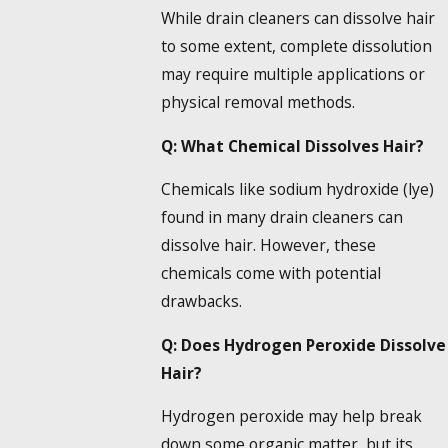
While
drain cleaners can dissolve hair
to some extent, complete dissolution
may require multiple applications or
physical removal methods.
Q: What
Chemical Dissolves Hair
?
Chemicals like sodium hydroxide (lye)
found in many
drain cleaners can
dissolve hair
. However, these
chemicals come with potential
drawbacks.
Q: Does
Hydrogen Peroxide Dissolve
Hair
?
Hydrogen peroxide may help break
down some organic matter, but its