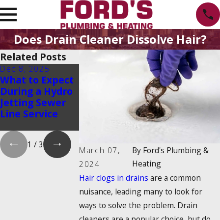
Does Drain Cleaner Dissolve Hair?
Related Posts
Dec 8, 2025
Oct 1, 2025
Aug 20, 2025
What to Expect
Water Heater
Emergency
During a Hydro
Maintenance
Water Shut-O
Jetting Sewer
Myths That
How to Find 
Line Service
Could Cost You
and Turn It 
Money
1
/
3
March 07,
By
Ford's Plumbing &
Heating
2024
Hair clogs in drains
are a common
nuisance, leading many to look for
ways to solve the problem. Drain
cleaners are a popular choice, but do