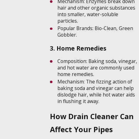
Mechanism: Enzymes break down
hair and other organic substances
into smaller, water-soluble
particles.
Popular Brands: Bio-Clean, Green
Gobbler.
3. Home Remedies
Composition: Baking soda, vinegar,
and hot water are commonly used
home remedies.
Mechanism: The fizzing action of
baking soda and vinegar can help
dislodge hair, while hot water aids
in flushing it away.
How Drain Cleaner Can
Affect Your Pipes