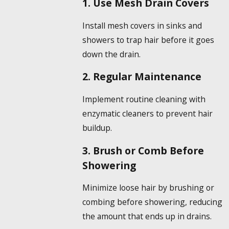
1. Use Mesh Drain Covers
Install mesh covers in sinks and
showers to trap hair before it goes
down the drain.
2. Regular Maintenance
Implement routine cleaning with
enzymatic cleaners to prevent hair
buildup.
3. Brush or Comb Before
Showering
Minimize loose hair by brushing or
combing before showering, reducing
the amount that ends up in drains.