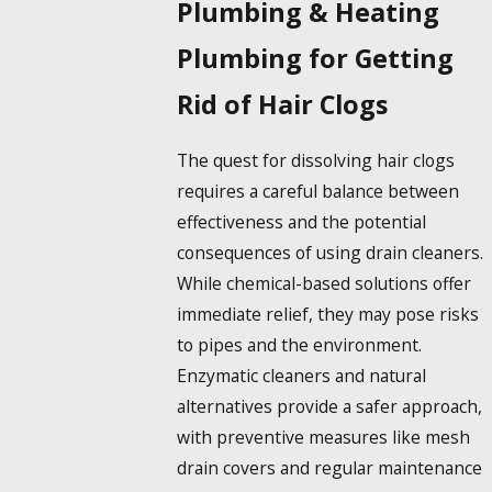
Plumbing & Heating
Plumbing for Getting
Rid of Hair Clogs
The quest for
dissolving hair
clogs
requires a careful balance between
effectiveness and the potential
consequences of using drain cleaners.
While chemical-based solutions offer
immediate relief, they may pose risks
to pipes and the environment.
Enzymatic cleaners and natural
alternatives provide a safer approach,
with preventive measures like mesh
drain covers and regular maintenance