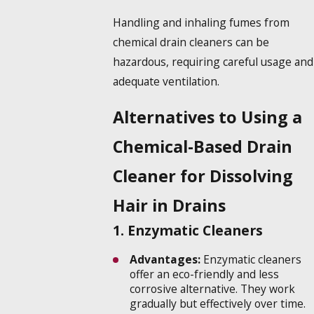
Handling and inhaling fumes from
chemical drain cleaners can be
hazardous, requiring careful usage and
adequate ventilation.
Alternatives to Using a
Chemical-Based Drain
Cleaner for Dissolving
Hair in Drains
1. Enzymatic Cleaners
Advantages:
Enzymatic cleaners
offer an eco-friendly and less
corrosive alternative. They work
gradually but effectively over time.