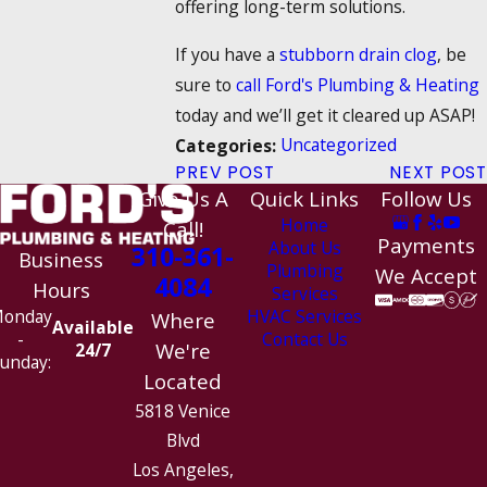
offering long-term solutions.
If you have a
stubborn drain clog
, be
sure to
call Ford's Plumbing & Heating
today and we’ll get it cleared up ASAP!
Uncategorized
Categories:
PREV POST
NEXT POST
Give Us A
Quick Links
Follow Us
Home
Call!
Payments
About Us
310-361-
Business
Plumbing
We Accept
4084
Hours
Services
HVAC Services
onday
Where
Available
Contact Us
-
We're
24/7
unday:
Located
5818 Venice
Blvd
Los Angeles,