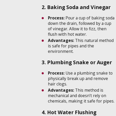
2. Baking Soda and Vinegar
Process:
Pour a cup of baking soda
down the drain, followed by a cup
of vinegar. Allow it to fizz, then
flush with hot water.
Advantages:
This natural method
is safe for pipes and the
environment.
3. Plumbing Snake or Auger
Process:
Use a plumbing snake to
physically break up and remove
hair clogs.
Advantages:
This method is
mechanical and doesn’t rely on
chemicals, making it safe for pipes.
4. Hot Water Flushing