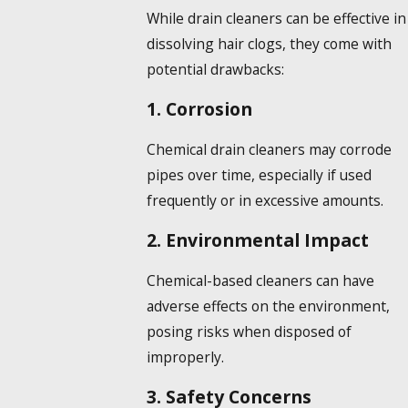
While drain cleaners can be effective in
dissolving hair
clogs, they come with
potential drawbacks:
1. Corrosion
Chemical drain cleaners may corrode
pipes over time, especially if used
frequently or in excessive amounts.
2. Environmental Impact
Chemical-based cleaners can have
adverse effects on the environment,
posing risks when disposed of
improperly.
3. Safety Concerns